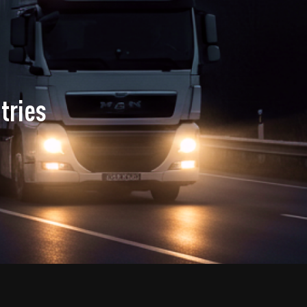
tries