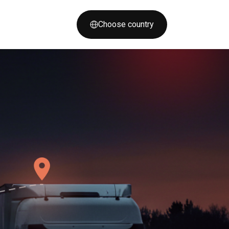
Choose country