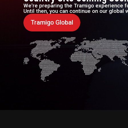
We're preparing the Tramigo experience fo
Until then, you can continue on our global 
Tramigo Global