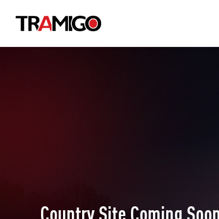
Country Site Coming Soon