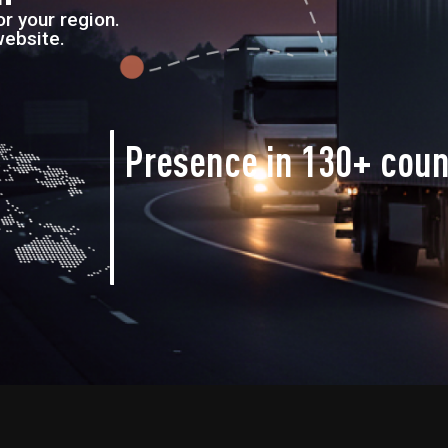
r your region.
website.
Presence in
130+ coun