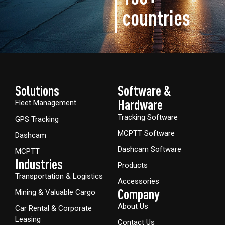
countries
Solutions
Software &
Hardware​
Fleet Management
Tracking Software
GPS Tracking
MCPTT Software
Dashcam
Dashcam Software
MCPTT
Industries
Products
Transportation & Logistics
Accessories
Company
Mining & Valuable Cargo
About Us
Car Rental & Corporate
Leasing
Contact Us