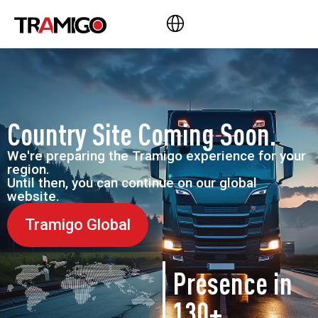
Country Site Coming Soon.
We're preparing the Tramigo experience for your
region.
Until then, you can continue on our global
website.
Tramigo Global
Presence in
130+