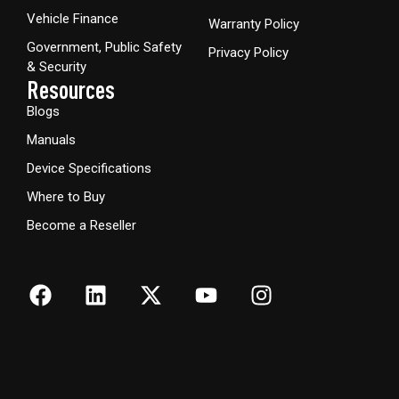
Vehicle Finance
Warranty Policy
Government, Public Safety
Privacy Policy
& Security
Resources
Blogs
Manuals
Device Specifications
Where to Buy
Become a Reseller