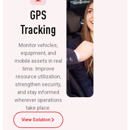
GPS
Tracking
Monitor vehicles,
equipment, and
mobile assets in real
time. Improve
resource utilization,
strengthen security,
and stay informed
wherever operations
take place.
View Solution