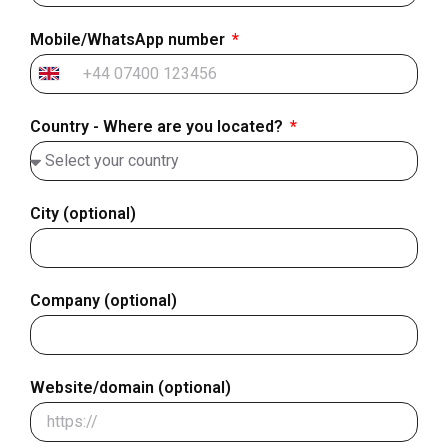
Mobile/WhatsApp number
United
Kingdom
Country - Where are you located?
+44
City (optional)
Company (optional)
Website/domain (optional)