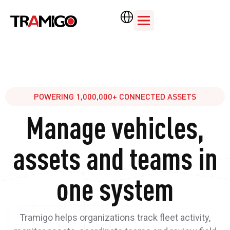
POWERING 1,000,000+ CONNECTED ASSETS
Manage vehicles,
assets and teams in
one system
Tramigo helps organizations track fleet activity,