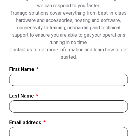
we can respond to you faster.
Tramigo solutions cover everything from best-in-class
hardware and accessories, hosting and software,
connectivity to training, onboarding and technical
support to ensure you are able to get your operations
running in no time.
Contact us to get more information and learn how to get
started.
First Name
Last Name
Email address