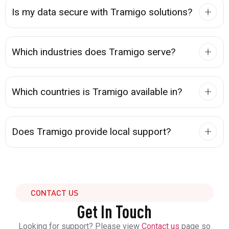
Is my data secure with Tramigo solutions?
Which industries does Tramigo serve?
Which countries is Tramigo available in?
Does Tramigo provide local support?
CONTACT US
Get In Touch
Looking for support? Please view
Contact us
page so