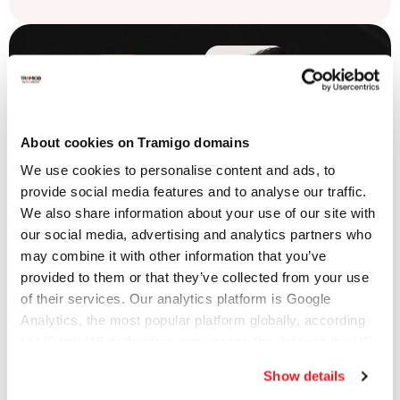
Push-To-
About cookies on Tramigo domains
Talk
We use cookies to personalise content and ads, to
provide social media features and to analyse our traffic.
Communications
We also share information about your use of our site with
our social media, advertising and analytics partners who
may combine it with other information that you’ve
Keep field teams
provided to them or that they’ve collected from your use
connected with
of their services. Our analytics platform is Google
instant
Analytics, the most popular platform globally, according
communication.
to US law US authorities can access the data via the US
Improve coordination,
Cloud Act.
Show details
reduce response