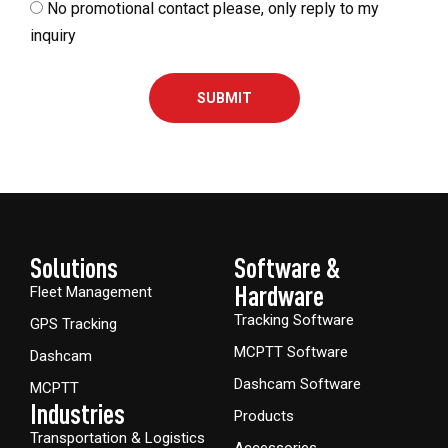
No promotional contact please, only reply to my
inquiry
SUBMIT
Solutions
Software &
Hardware​
Fleet Management
Tracking Software
GPS Tracking
MCPTT Software
Dashcam
Dashcam Software
MCPTT
Industries
Products
Transportation & Logistics
Accessories