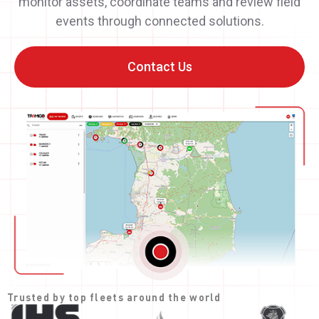
monitor assets, coordinate teams and review field
events through connected solutions.
Contact Us
Trusted by top fleets around the world