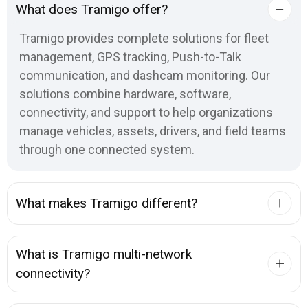
What does Tramigo offer?
Tramigo provides complete solutions for fleet
management, GPS tracking, Push-to-Talk
communication, and dashcam monitoring. Our
solutions combine hardware, software,
connectivity, and support to help organizations
manage vehicles, assets, drivers, and field teams
through one connected system.
What makes Tramigo different?
What is Tramigo multi-network
connectivity?