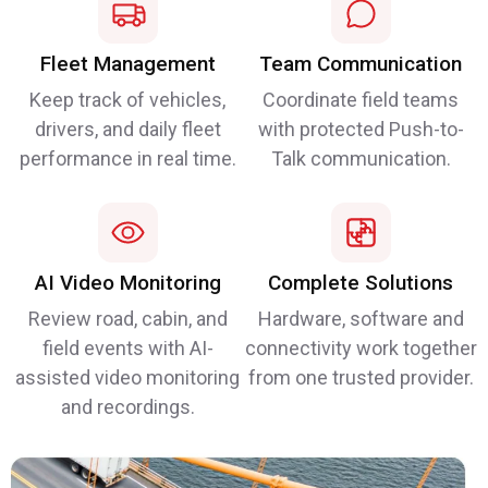
Fleet Management
Team Communication
Keep track of vehicles,
Coordinate field teams
drivers, and daily fleet
with protected Push-to-
performance in real time.
Talk communication.
AI Video Monitoring
Complete Solutions
Review road, cabin, and
Hardware, software and
field events with AI-
connectivity work together
assisted video monitoring
from one trusted provider.
and recordings.