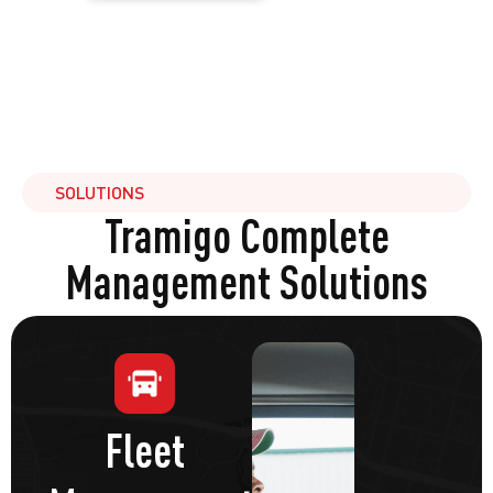
SOLUTIONS
Tramigo Complete
Management Solutions
Fleet