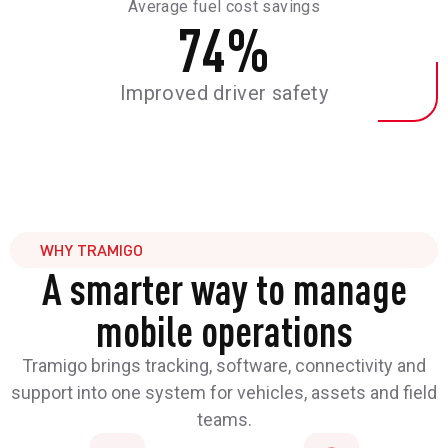
Average fuel cost savings
74
%
Improved driver safety
WHY TRAMIGO
A smarter way to manage
mobile operations
Tramigo brings tracking, software, connectivity and
support into one system for vehicles, assets and field
teams.