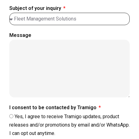
Subject of your inquiry
Message
I consent to be contacted by Tramigo
Yes, I agree to receive Tramigo updates, product
releases and/or promotions by email and/or WhatsApp.
I can opt out anytime.