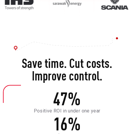
Save time. Cut costs.
Improve control.
47
%
Positive ROI in under one year
16
%