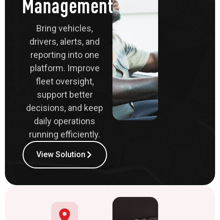
Management
Bring vehicles,
drivers, alerts, and
reporting into one
platform. Improve
fleet oversight,
support better
decisions, and keep
daily operations
running efficiently.
View Solution