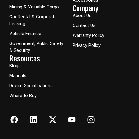
Company
Mining & Valuable Cargo
About Us
Car Rental & Corporate
Leasing
Contact Us
Vehicle Finance
Warranty Policy
Government, Public Safety
Privacy Policy
& Security
Resources
Blogs
Manuals
Device Specifications
Where to Buy