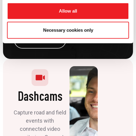
times, and support
safer operations
Allow all
across multiple
locations.
Necessary cookies only
View Solution
Dashcams
Capture road and field
events with
connected video