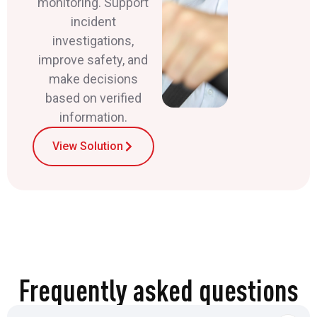
monitoring. Support
incident
investigations,
improve safety, and
make decisions
based on verified
information.
View Solution
Frequently asked questions