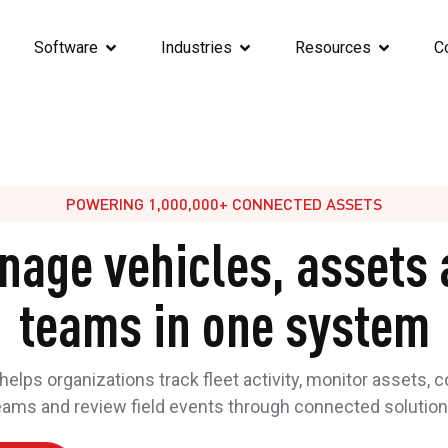
Software
Industries
Resources
C
POWERING 1,000,000+ CONNECTED ASSETS
nage vehicles, assets 
teams in one system
elps organizations track fleet activity, monitor assets, 
eams and review field events through connected solution