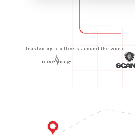
Trusted by top fleets around the world