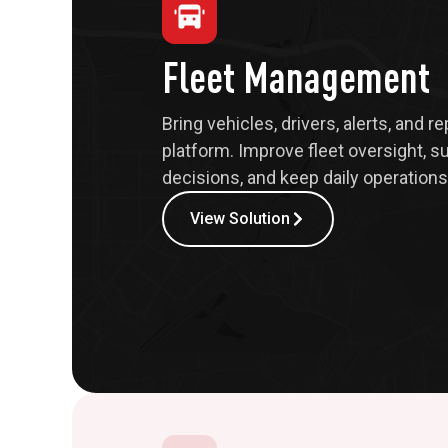
Fleet Management
Bring vehicles, drivers, alerts, and r
platform. Improve fleet oversight, s
decisions, and keep daily operations 
View Solution