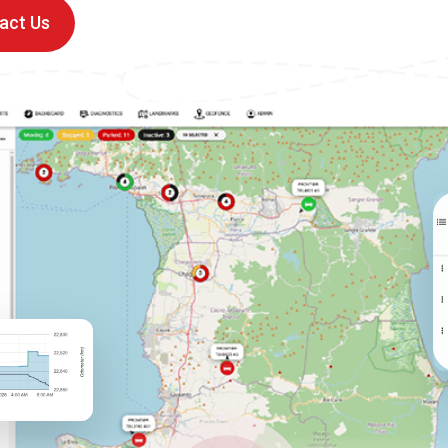
act Us