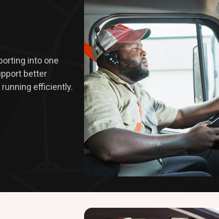
eporting into one
upport better
running efficiently.