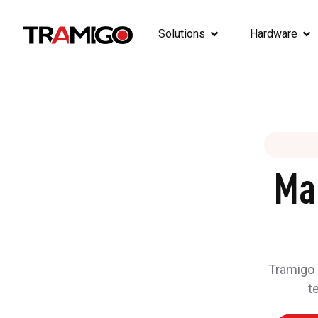
Solutions
Hardware
Ma
Tramigo h
t