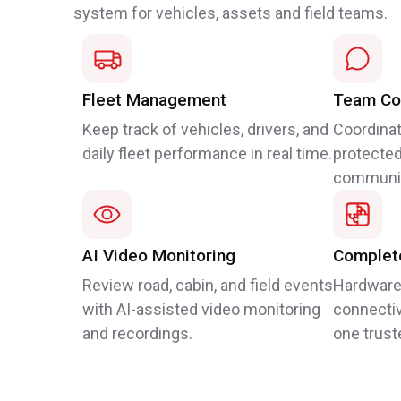
system for vehicles, assets and field teams.
Fleet Management
Team Co
Keep track of vehicles, drivers, and
Coordinat
daily fleet performance in real time.
protected
communic
AI Video Monitoring
Complete
Review road, cabin, and field events
Hardware
with AI-assisted video monitoring
connectiv
and recordings.
one trust