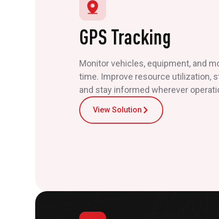
GPS Tracking
Monitor vehicles, equipment, and mob
time. Improve resource utilization, 
and stay informed wherever operati
View Solution