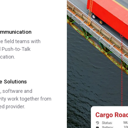
mmunication
e field teams with
 Push-to-Talk
ation.
 Solutions
, software and
ity work together from
ed provider.