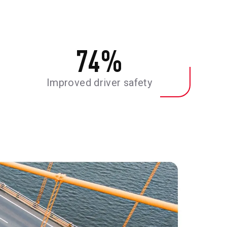
74
%
Improved driver safety