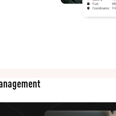
Management