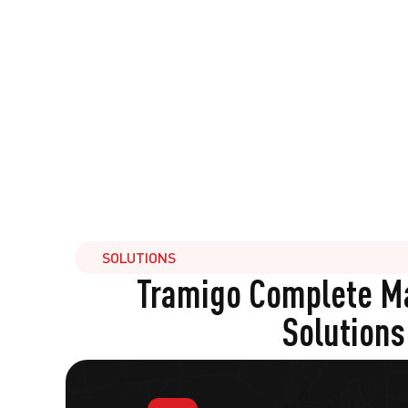
SOLUTIONS
Tramigo Complete 
Solutions