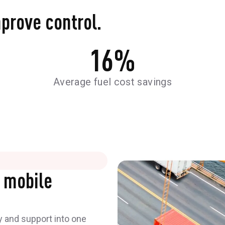
mprove control.
16
%
Average fuel cost savings
 mobile
y and support into one