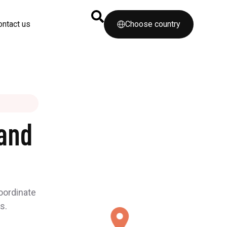
ontact us
Choose country
and
coordinate
s.