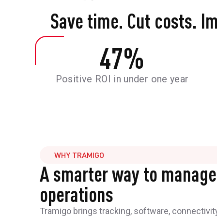
Save time. Cut costs. I
47
%
Positive ROI in under one year
WHY TRAMIGO
A smarter way to manage
operations
Tramigo brings tracking, software, connectivit