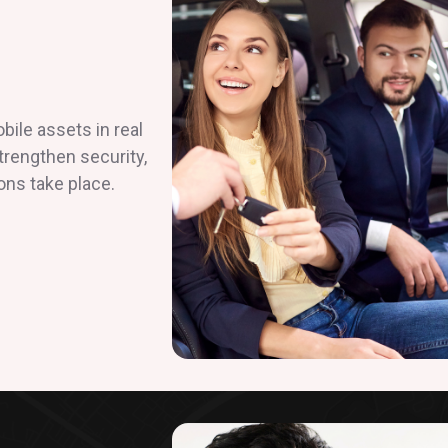
ile assets in real
strengthen security,
ons take place.