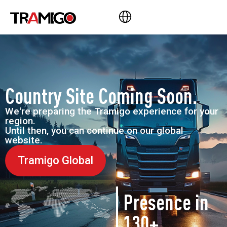
Country Site Coming Soon.
We're preparing the Tramigo experience for your
region.
Until then, you can continue on our global
website.
Tramigo Global
Presence in
130+