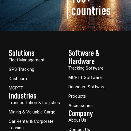
countries
Solutions
Software &
Hardware​
Fleet Management
Tracking Software
GPS Tracking
MCPTT Software
Dashcam
Dashcam Software
MCPTT
Industries
Products
Transportation & Logistics
Accessories
Company
Mining & Valuable Cargo
About Us
Car Rental & Corporate
Leasing
Contact Us