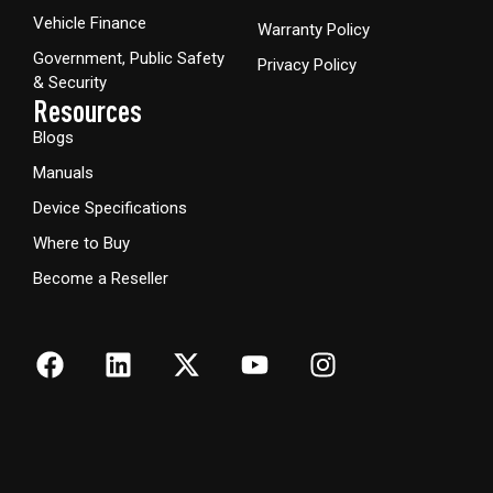
Vehicle Finance
Warranty Policy
Government, Public Safety
Privacy Policy
& Security
Resources
Blogs
Manuals
Device Specifications
Where to Buy
Become a Reseller