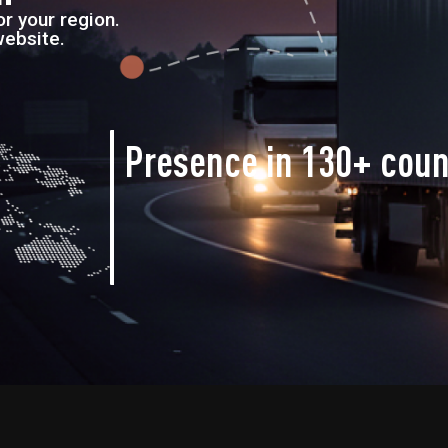
r your region.
website.
Presence in
130+ coun