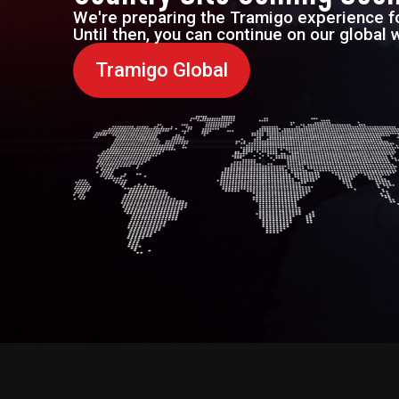
We're preparing the Tramigo experience fo
Until then, you can continue on our global 
Tramigo Global