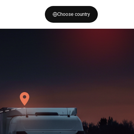
Choose country