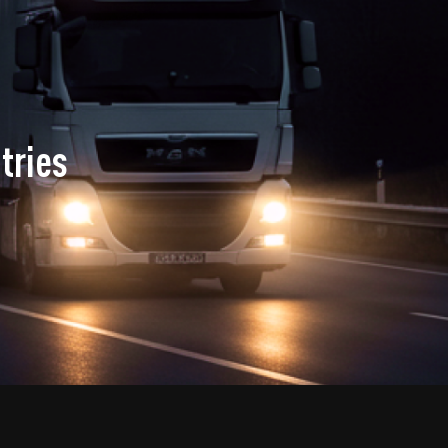
tries