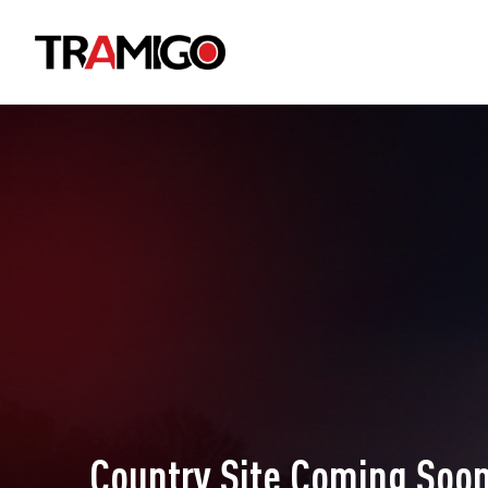
Country Site Coming Soon