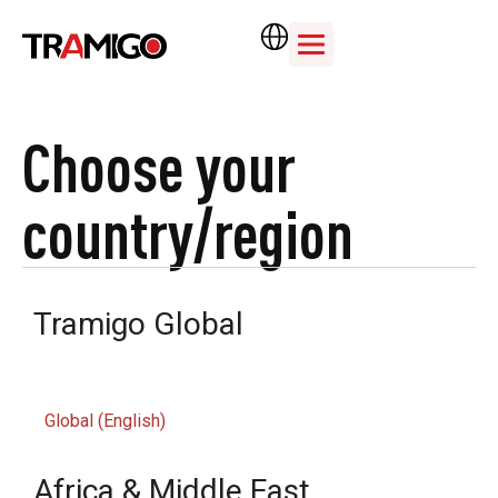
Choose your
country/region
Tramigo Global
Global (English)
Africa & Middle East