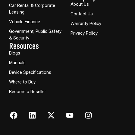
About Us
Car Rental & Corporate
Leasing
Contact Us
Vehicle Finance
Warranty Policy
Government, Public Safety
Privacy Policy
& Security
Resources
Blogs
Manuals
Device Specifications
Where to Buy
Become a Reseller