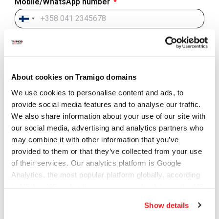
Mobile/WhatsApp number
Finland
+358
Country - Where are you located?
About cookies on Tramigo domains
City (optional)
We use cookies to personalise content and ads, to
provide social media features and to analyse our traffic.
We also share information about your use of our site with
our social media, advertising and analytics partners who
Company (optional)
may combine it with other information that you’ve
provided to them or that they’ve collected from your use
of their services. Our analytics platform is Google
Website/domain (optional)
Analytics, the most popular platform globally, according
to US law US authorities can access the data via the US
Cloud Act.
Show details
Subject of your inquiry