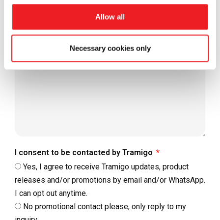
Allow all
Message
Necessary cookies only
I consent to be contacted by Tramigo
Yes, I agree to receive Tramigo updates, product
releases and/or promotions by email and/or WhatsApp.
I can opt out anytime.
No promotional contact please, only reply to my
inquiry