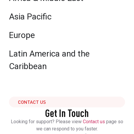
Asia Pacific
Europe
Latin America and the
Caribbean
CONTACT US
Get In Touch
Looking for support? Please view
Contact us
page so
we can respond to you faster.