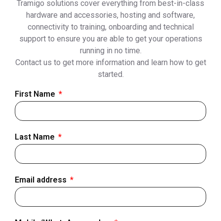
Tramigo solutions cover everything from best-in-class
hardware and accessories, hosting and software,
connectivity to training, onboarding and technical
support to ensure you are able to get your operations
running in no time.
Contact us to get more information and learn how to get
started.
First Name
Last Name
Email address