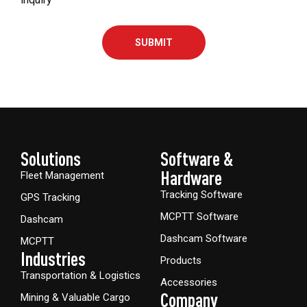
SUBMIT
Solutions
Software &
Hardware​
Fleet Management
Tracking Software
GPS Tracking
MCPTT Software
Dashcam
Dashcam Software
MCPTT
Industries
Products
Transportation & Logistics
Accessories
Company
Mining & Valuable Cargo