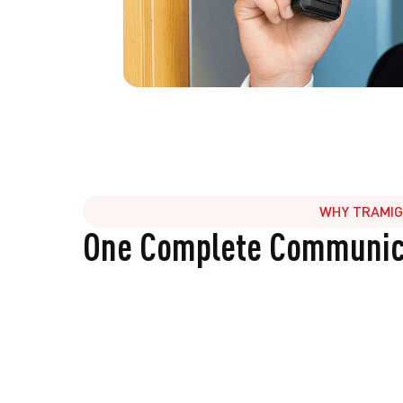
WHY TRAMI
One Complete Communica