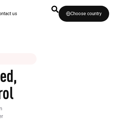
ontact us
Choose country
ed,
rol
n
er