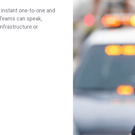
nstant one-to-one and
 Teams can speak,
infrastructure or