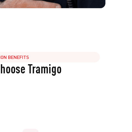
ION BENEFITS
choose Tramigo