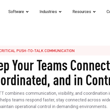
Software
Industries
Resources
C
CRITICAL PUSH-TO-TALK COMMUNICATION
ep Your Teams Connect
ordinated, and in Cont
 combines communication, visibility, and coordination i
 helps teams respond faster, stay connected across wid
maintain operational control in demanding environments.