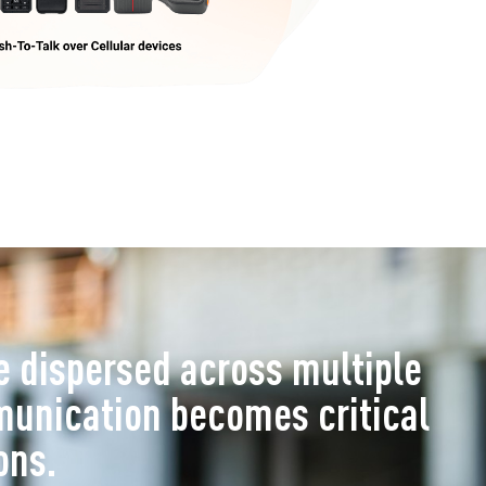
 dispersed across multiple
munication becomes critical
ons.