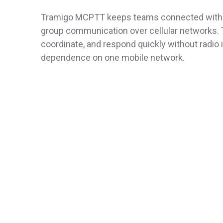
Tramigo MCPTT keeps teams connected with i
group communication over cellular networks.
coordinate, and respond quickly without radio 
dependence on one mobile network.