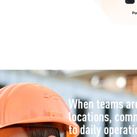
When teams are
locations, com
to daily operati