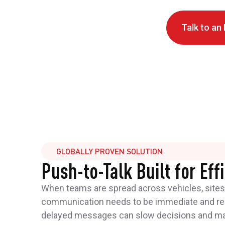
Talk to an
GLOBALLY PROVEN SOLUTION
Push-to-Talk Built for Eff
When teams are spread across vehicles, sites,
communication needs to be immediate and reli
delayed messages can slow decisions and mak