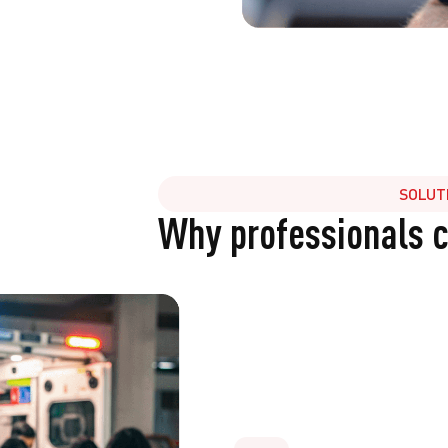
SOLUT
Why professionals 