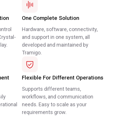
tion
One Complete Solution
ntrol
Hardware, software, connectivity,
rystal-
and support in one system, all
lay.
developed and maintained by
Tramigo.
ment
Flexible For Different Operations
Supports different teams,
ily
workflows, and communication
rational
needs. Easy to scale as your
requirements grow.