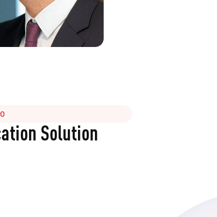
GO
tion Solution