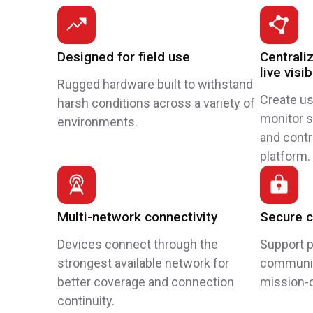
Designed for field use
Central
live visib
Rugged hardware built to withstand
Create u
harsh conditions across a variety of
monitor st
environments.
and cont
platform.
Multi-network connectivity
Secure 
Devices connect through the
Support p
strongest available network for
communic
better coverage and connection
mission-c
continuity.