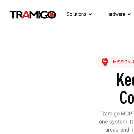
Solutions
Hardware
MISSION-
Ke
Co
Tramigo MCPTT
one system. It
areas, and 