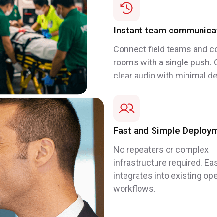
Instant team communica
Connect field teams and co
rooms with a single push. C
clear audio with minimal de
Fast and Simple Deploy
No repeaters or complex
infrastructure required. Eas
integrates into existing ope
workflows.