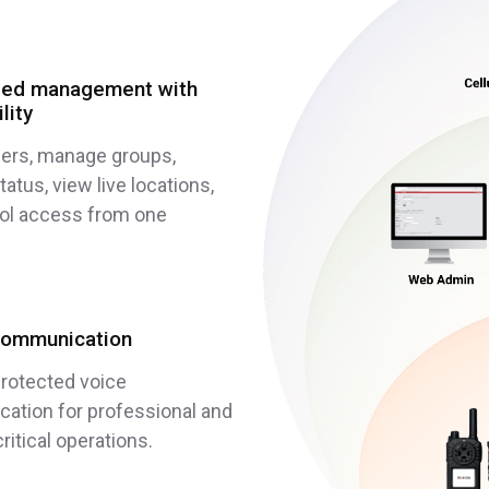
ized management with
ility
sers, manage groups,
atus, view live locations,
rol access from one
communication
rotected voice
ation for professional and
ritical operations.