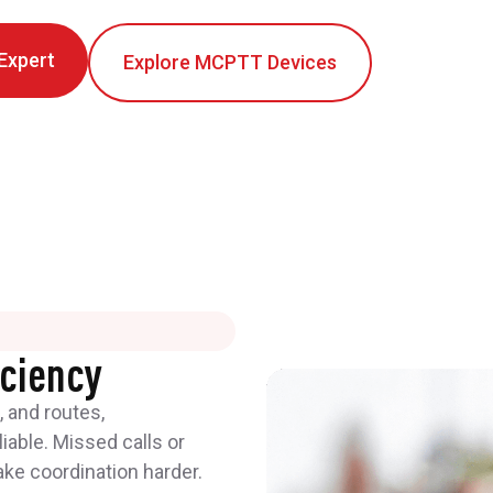
 Expert
Explore MCPTT Devices
iciency
 and routes,
able. Missed calls or
e coordination harder.