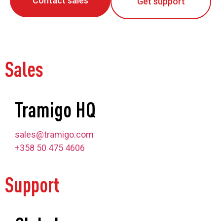
Contact sales
Get support
Sales
Tramigo HQ
sales@tramigo.com
+358 50 475 4606
Support