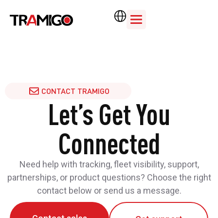
CONTACT TRAMIGO
Let’s Get You
Connected
Need help with tracking, fleet visibility, support,
partnerships, or product questions? Choose the right
contact below or send us a message.