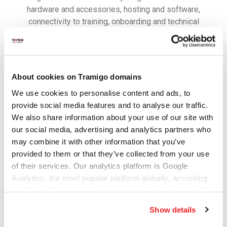
hardware and accessories, hosting and software,
connectivity to training, onboarding and technical
support to ensure you are able to get your operations
running in no time.
Contact us to get more information and learn how to get
started.
About cookies on Tramigo domains
First Name
We use cookies to personalise content and ads, to
provide social media features and to analyse our traffic.
We also share information about your use of our site with
our social media, advertising and analytics partners who
Last Name
may combine it with other information that you’ve
provided to them or that they’ve collected from your use
of their services. Our analytics platform is Google
Analytics, the most popular platform globally, according
Email address
to US law US authorities can access the data via the US
Cloud Act.
Show details
Mobile/WhatsApp number