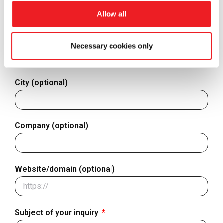
Allow all
Finland
+358
Country - Where are you located?
Necessary cookies only
City (optional)
Company (optional)
Website/domain (optional)
Subject of your inquiry