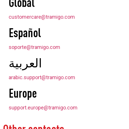
Global
customercare@tramigo.com
Español
soporte@tramigo.com
العربية
arabic.support@tramigo.com
Europe
support.europe@tramigo.com