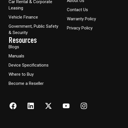
About Us
Car Rental & Corporate
Leasing
Contact Us
Vehicle Finance
Warranty Policy
Government, Public Safety
Privacy Policy
& Security
Resources
Blogs
Manuals
Device Specifications
Where to Buy
Become a Reseller