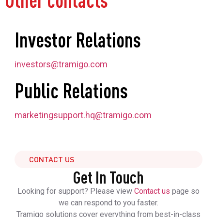
Other contacts
Investor Relations
investors@tramigo.com
Public Relations
marketingsupport.hq@tramigo.com
CONTACT US
Get In Touch
Looking for support? Please view
Contact us
page so
we can respond to you faster.
Tramigo solutions cover everything from best-in-class