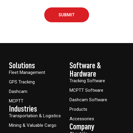
SUBMIT
Solutions
Software &
Hardware​
Fleet Management
Tracking Software
GPS Tracking
MCPTT Software
Dashcam
Dashcam Software
MCPTT
Industries
Products
Transportation & Logistics
Accessories
Company
Mining & Valuable Cargo