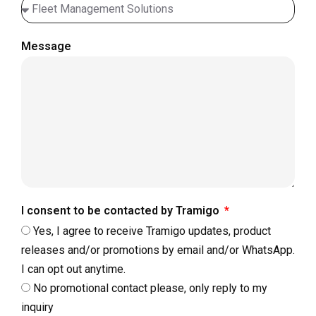
Message
I consent to be contacted by Tramigo
Yes, I agree to receive Tramigo updates, product
releases and/or promotions by email and/or WhatsApp.
I can opt out anytime.
No promotional contact please, only reply to my
inquiry