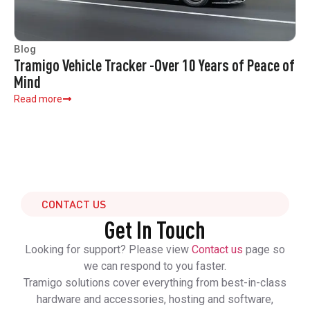
Blog
Tramigo Vehicle Tracker -Over 10 Years of Peace of
Mind
Read more
CONTACT US
Get In Touch
Looking for support? Please view
Contact us
page so
we can respond to you faster.
Tramigo solutions cover everything from best-in-class
hardware and accessories, hosting and software,