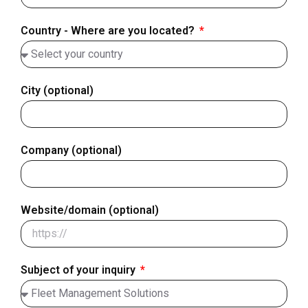
+358
Country - Where are you located?
City (optional)
Company (optional)
Website/domain (optional)
Subject of your inquiry