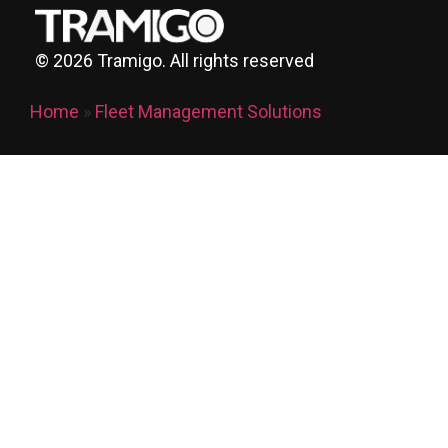
©
2026
Tramigo. All rights reserved
Home
»
Fleet Management Solutions