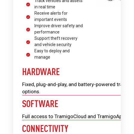
Track vehicles and assets
in real time
Receive alerts for
important events
Improve driver safety and
performance
Support theft recovery
and vehicle security
Easy to deploy and
manage
HARDWARE
Fixed, plug-and-play, and battery-powered trackin
options.
SOFTWARE
Full access to TramigoCloud and TramigoApp.
CONNECTIVITY