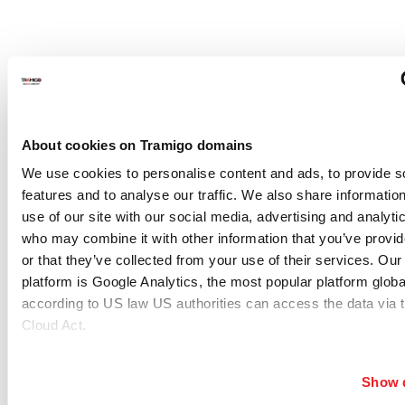
Frequently Asked Questions
About cookies on Tramigo domains
What is Tramigo Fleet Management?
We use cookies to personalise content and ads, to provide s
features and to analyse our traffic. We also share informatio
Tramigo Fleet Management is a complete solution that
use of our site with our social media, advertising and analyti
helps businesses monitor vehicles, drivers, equipment, and
who may combine it with other information that you’ve provi
or that they’ve collected from your use of their services. Our
daily operations through one connected platform. It
platform is Google Analytics, the most popular platform global
combines GPS tracking hardware, fleet management
according to US law US authorities can access the data via 
software, embedded multi-network connectivity, and
Cloud Act.
support services to improve fleet control, reduce operating
costs, and make better decisions. Businesses can choose
Show d
from SME Fleet Management, Professional Fleet