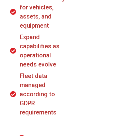
for vehicles,
assets, and
equipment
Expand
capabilities as
operational
needs evolve
Fleet data
managed
according to
GDPR
requirements