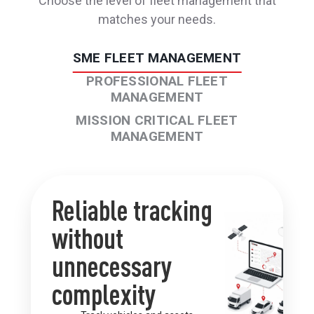
Choose the level of fleet management that
matches your needs.
SME FLEET MANAGEMENT
PROFESSIONAL​ FLEET
MANAGEMENT
MISSION CRITICAL FLEET
MANAGEMENT
Reliable tracking
without
unnecessary
complexity