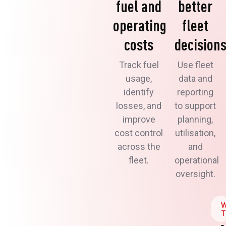
fuel and
better
operating
fleet
costs
decision
Track fuel
Use fleet
usage,
data and
identify
reporting
losses, and
to support
improve
planning,
cost control
utilisation,
across the
and
fleet.
operational
oversight.
T