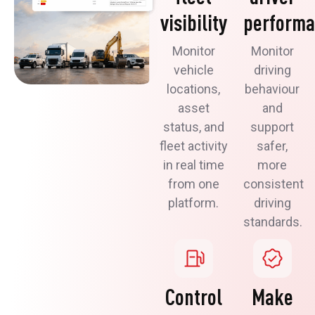
visibility
perform
Monitor
Monitor
vehicle
driving
locations,
behaviour
asset
and
status, and
support
fleet activity
safer,
in real time
more
from one
consistent
platform.
driving
standards.
Control
Make