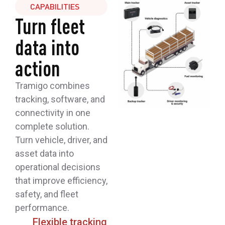
CAPABILITIES
Turn fleet
data into
action
Tramigo combines
tracking, software, and
connectivity in one
complete solution.
Turn vehicle, driver, and
asset data into
operational decisions
that improve efficiency,
safety, and fleet
performance.
Flexible tracking