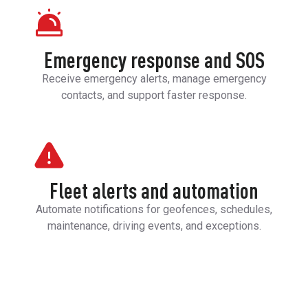
Emergency response and SOS
Receive emergency alerts, manage emergency
contacts, and support faster response.
Fleet alerts and automation
Automate notifications for geofences, schedules,
maintenance, driving events, and exceptions.