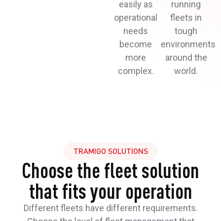
easily as
running
operational
fleets in
needs
tough
become
environments
more
around the
complex.
world.
TRAMIGO SOLUTIONS
Choose the fleet solution
that fits your operation
Different fleets have different requirements.