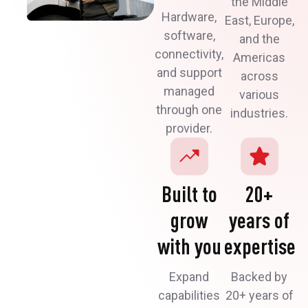
the Middle
Hardware,
East, Europe,
software,
and the
connectivity,
Americas
and support
across
managed
various
through one
industries.
provider.
Built to
20+
grow
years of
with you
expertise
Expand
Backed by
capabilities
20+ years of