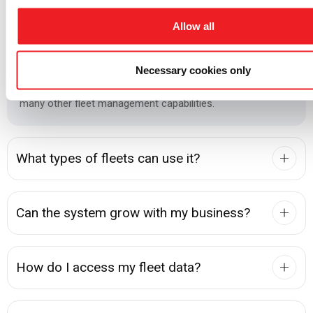
Management, Mission-Critical Fleet Management, or build a
custom solution based on their operational requirements.
Allow all
Depending on the deployment, the system can include fuel
monitoring, driver identification, AI dashcams,
Necessary cookies only
environmental sensors, maintenance management, and
many other fleet management capabilities.
What types of fleets can use it?
Can the system grow with my business?
How do I access my fleet data?