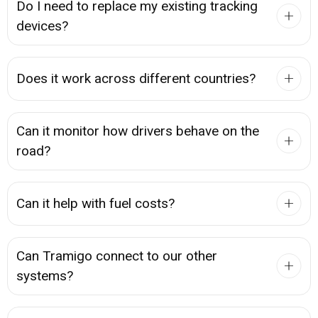
Do I need to replace my existing tracking
devices?
Does it work across different countries?
Can it monitor how drivers behave on the
road?
Can it help with fuel costs?
Can Tramigo connect to our other
systems?