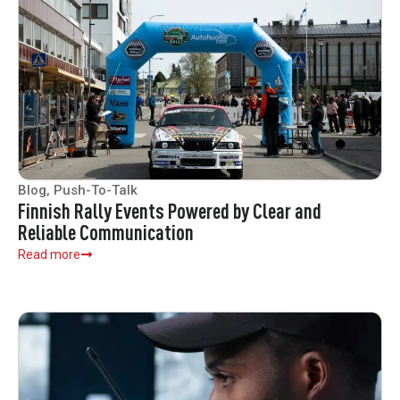
Blog
,
Push-To-Talk
Finnish Rally Events Powered by Clear and
Reliable Communication
Read more