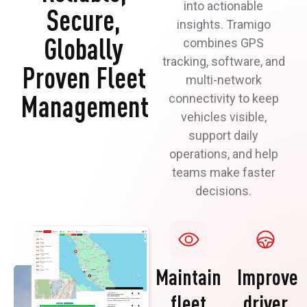
into actionable
Secure,
insights. Tramigo
Globally
combines GPS
tracking, software, and
Proven Fleet
multi-network
Management
connectivity to keep
vehicles visible,
support daily
operations, and help
teams make faster
decisions.
Maintain
Improve
fleet
driver