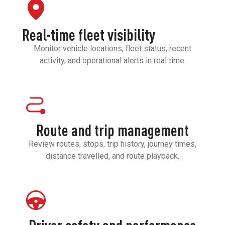
Real-time fleet visibility
Monitor vehicle locations, fleet status, recent
activity, and operational alerts in real time.
Route and trip management
Review routes, stops, trip history, journey times,
distance travelled, and route playback.