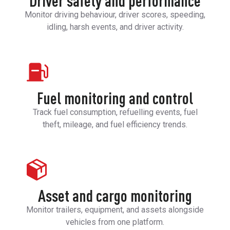
Driver safety and performance
Monitor driving behaviour, driver scores, speeding,
idling, harsh events, and driver activity.
Fuel monitoring and control
Track fuel consumption, refuelling events, fuel
theft, mileage, and fuel efficiency trends.
Asset and cargo monitoring
Monitor trailers, equipment, and assets alongside
vehicles from one platform.