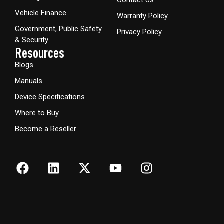
Contact Us
Vehicle Finance
Warranty Policy
Government, Public Safety
Privacy Policy
& Security
Resources
Blogs
Manuals
Device Specifications
Where to Buy
Become a Reseller