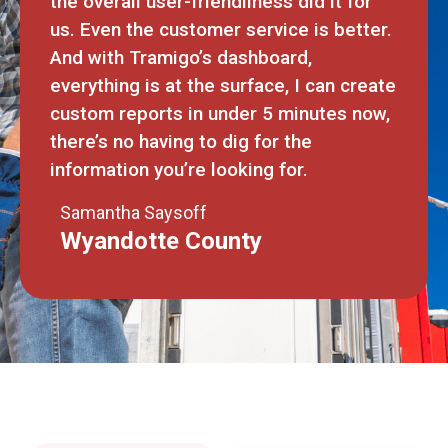
the overall user-friendliness did it for
us. Even the customer service is better.
And with Tramigo’s dashboard,
everything is at the surface, I can create
custom reports in under 5 minutes now,
there’s no having to dig for the
information you’re looking for.
Samantha Saysoff
Wyandotte County