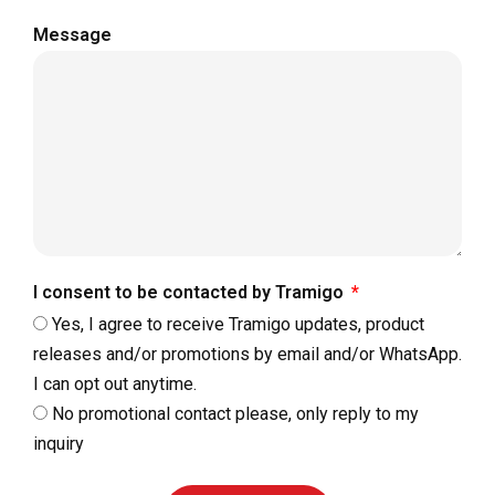
Message
I consent to be contacted by Tramigo
Yes, I agree to receive Tramigo updates, product
releases and/or promotions by email and/or WhatsApp.
I can opt out anytime.
No promotional contact please, only reply to my
inquiry