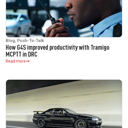
Blog
,
Push-To-Talk
How G4S improved productivity with Tramigo
MCPTT in DRC
Read more