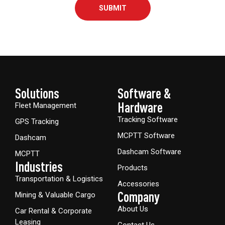
SUBMIT
Solutions
Software &
Hardware​
Fleet Management
Tracking Software
GPS Tracking
MCPTT Software
Dashcam
Dashcam Software
MCPTT
Industries
Products
Transportation & Logistics
Accessories
Company
Mining & Valuable Cargo
About Us
Car Rental & Corporate
Leasing