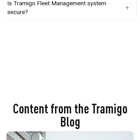
Is Tramigo Fleet Management system
secure?
Content from the Tramigo
Blog