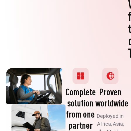
Complete
Proven
solution
worldwide
from one
Deployed in
partner
Africa, Asia,