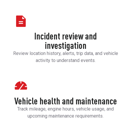
Incident review and
investigation
Review location history, alerts, trip data, and vehicle
activity to understand events.
Vehicle health and maintenance
Track mileage, engine hours, vehicle usage, and
upcoming maintenance requirements.