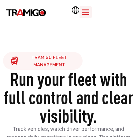
TRAMIGO FLEET
MANAGEMENT
Run your fleet with
full control and clear
visibility.
Track vehicles, watch driver performance, and