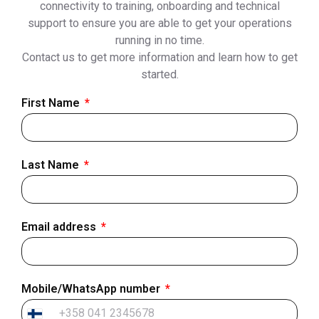
connectivity to training, onboarding and technical
support to ensure you are able to get your operations
running in no time.
Contact us to get more information and learn how to get
started.
First Name
Last Name
Email address
Mobile/WhatsApp number
Finland