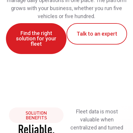
manage daily operations in one place. The platform
grows with your business, whether you run five
vehicles or five hundred.
Find the right
Talk to an expert
solution for your
fleet
Fleet data is most
SOLUTION
BENEFITS
valuable when
Reliable,
centralized and turned