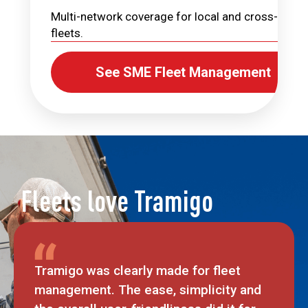
Multi-network coverage for local and cross-borde
fleets.
See SME Fleet Management
Fleets love Tramigo
Tramigo was clearly made for fleet
management. The ease, simplicity and