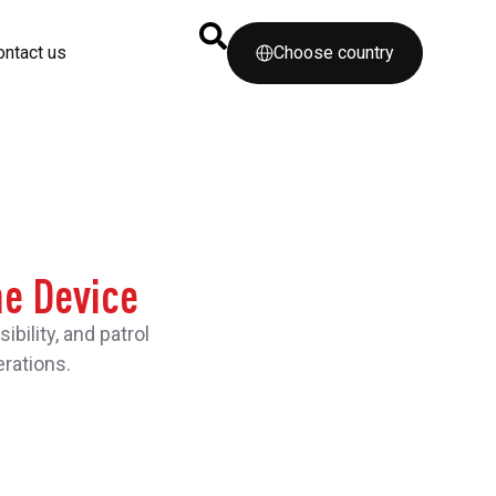
ontact us
Choose country
ne Device
ility, and patrol
rations.