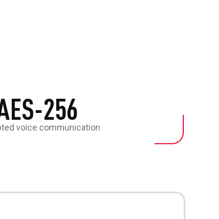
AES-256
pted voice communication