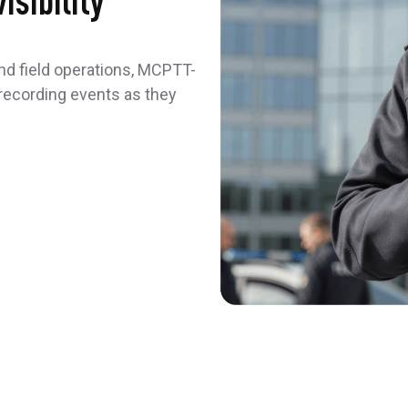
isibility
 and field operations, MCPTT-
recording events as they