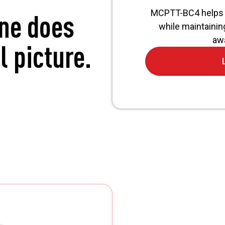
MCPTT-BC4 helps 
one does
while maintainin
awa
l picture.