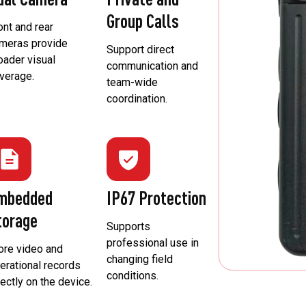
Group Calls
ont and rear
meras provide
Support direct
oader visual
communication and
verage.
team-wide
coordination.
mbedded
IP67 Protection
torage
Supports
professional use in
ore video and
changing field
erational records
conditions.
rectly on the device.