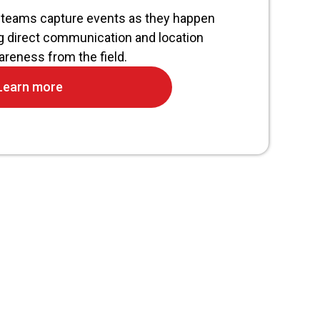
teams capture events as they happen
g direct communication and location
reness from the field.
Learn more