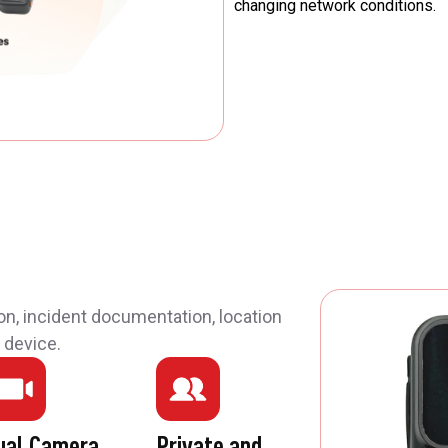
changing network conditions.
on, incident documentation, location
 device.
ual Camera
Private and