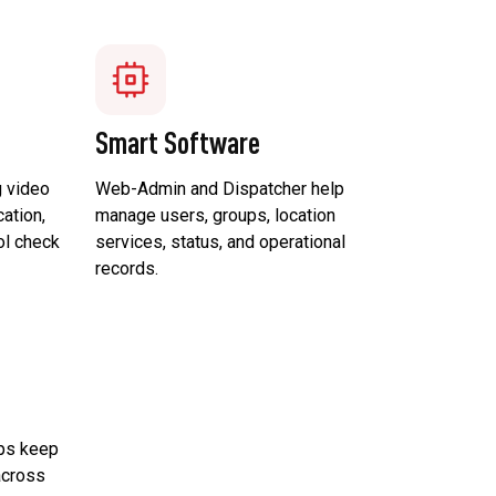
Smart Software
 video
Web-Admin and Dispatcher help
ation,
manage users, groups, location
ol check
services, status, and operational
records.
lps keep
across