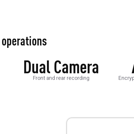
d operations
Dual Camera
Front and rear recording
Encry