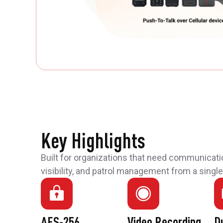
Key Highlights
Built for organizations that need communicati
visibility, and patrol management from a single
AES-256
Video Recording
D