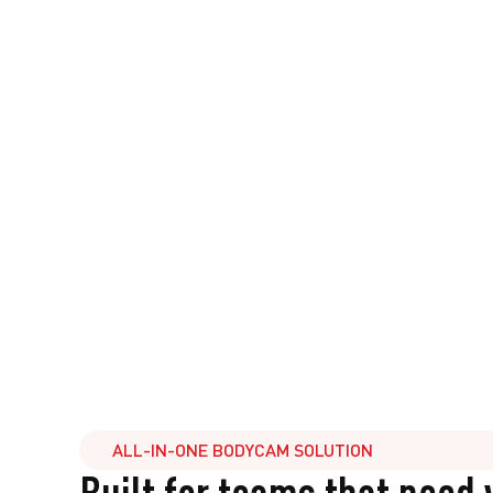
ALL-IN-ONE BODYCAM SOLUTION