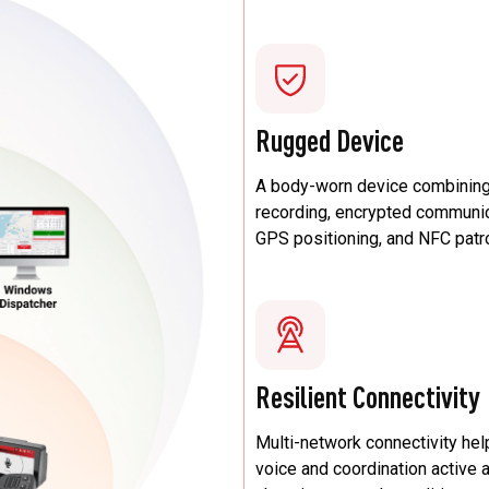
Rugged Device
A body-worn device combining
recording, encrypted communic
GPS positioning, and NFC patr
Resilient Connectivity
Multi-network connectivity he
voice and coordination active 