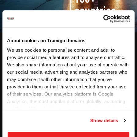
countries
About cookies on Tramigo domains
We use cookies to personalise content and ads, to
Solutions
Software &
provide social media features and to analyse our traffic.
Hardware​
Fleet Management
We also share information about your use of our site with
Tracking Software
our social media, advertising and analytics partners who
GPS Tracking
may combine it with other information that you’ve
MCPTT Software
Dashcam
provided to them or that they’ve collected from your use
Dashcam Software
MCPTT
of their services. Our analytics platform is Google
Industries
Products
Analytics, the most popular platform globally, according
Transportation & Logistics
to US law US authorities can access the data via the US
Accessories
Company
Cloud Act.
Mining & Valuable Cargo
Show details
About Us
Car Rental & Corporate
Leasing
Contact Us