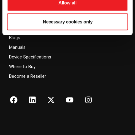
Allow all
Vehicle Finance
Warranty Policy
Government, Public Safety
Privacy Policy
Necessary cookies only
& Security
Resources
Blogs
Manuals
Device Specifications
Where to Buy
Become a Reseller