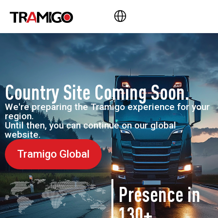
Country Site Coming Soon.
We're preparing the Tramigo experience for your
region.
Until then, you can continue on our global
website.
Tramigo Global
Presence in
130+