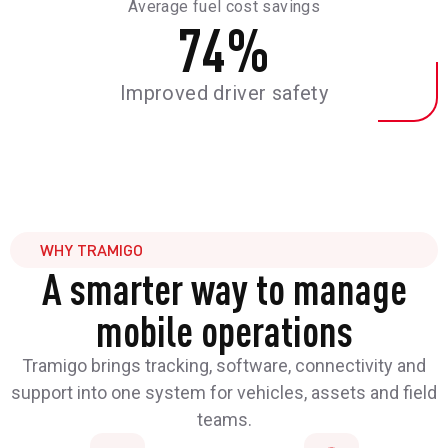
Average fuel cost savings
74
%
Improved driver safety
WHY TRAMIGO
A smarter way to manage
mobile operations
Tramigo brings tracking, software, connectivity and
support into one system for vehicles, assets and field
teams.