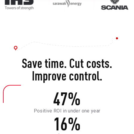
Save time. Cut costs.
Improve control.
47
%
Positive ROI in under one year
16
%