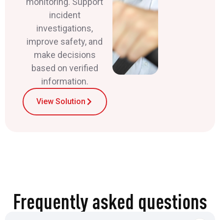
monitoring. Support
incident
investigations,
improve safety, and
make decisions
based on verified
information.
View Solution
Frequently asked questions