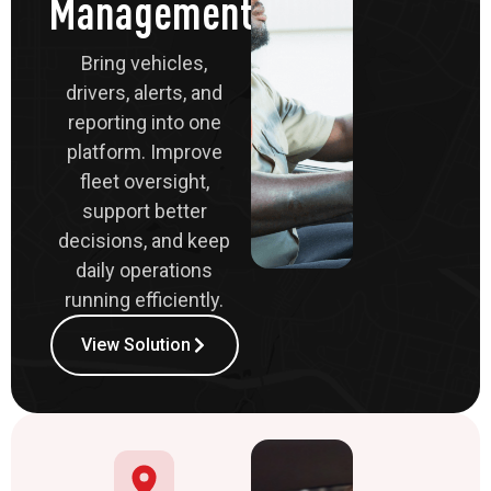
Management
Bring vehicles,
drivers, alerts, and
reporting into one
platform. Improve
fleet oversight,
support better
decisions, and keep
daily operations
running efficiently.
View Solution