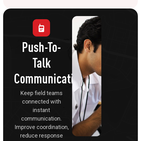
Push-To-
Talk
Communications
Keep field teams
connected with
instant
communication.
Improve coordination,
reduce response