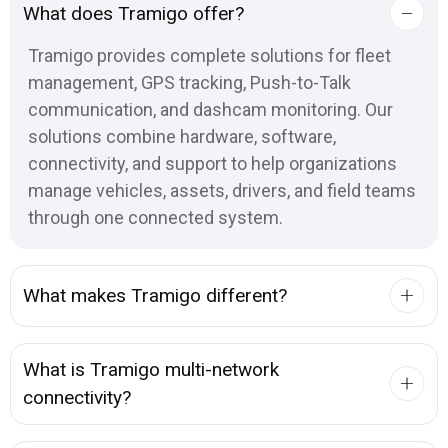
What does Tramigo offer?
Tramigo provides complete solutions for fleet
management, GPS tracking, Push-to-Talk
communication, and dashcam monitoring. Our
solutions combine hardware, software,
connectivity, and support to help organizations
manage vehicles, assets, drivers, and field teams
through one connected system.
What makes Tramigo different?
What is Tramigo multi-network
connectivity?