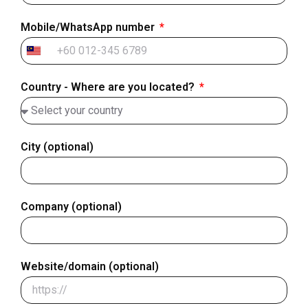
Mobile/WhatsApp number
Malaysia
+60
Country - Where are you located?
City (optional)
Company (optional)
Website/domain (optional)