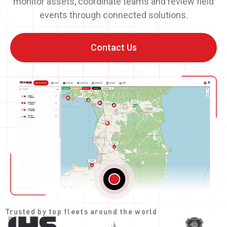
monitor assets, coordinate teams and review field
events through connected solutions.
Contact Us
Trusted by top fleets around the world