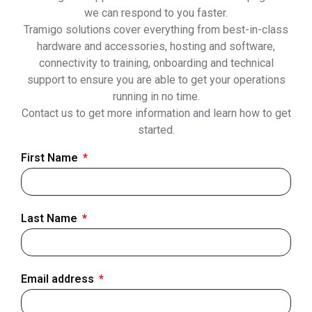
we can respond to you faster.
Tramigo solutions cover everything from best-in-class
hardware and accessories, hosting and software,
connectivity to training, onboarding and technical
support to ensure you are able to get your operations
running in no time.
Contact us to get more information and learn how to get
started.
First Name
Last Name
Email address