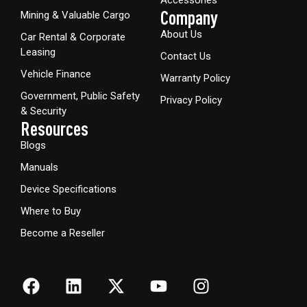
Company
Mining & Valuable Cargo
About Us
Car Rental & Corporate
Leasing
Contact Us
Vehicle Finance
Warranty Policy
Government, Public Safety
Privacy Policy
& Security
Resources
Blogs
Manuals
Device Specifications
Where to Buy
Become a Reseller