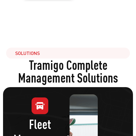
SOLUTIONS
Tramigo Complete
Management Solutions
Fleet