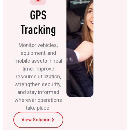
GPS
Tracking
Monitor vehicles,
equipment, and
mobile assets in real
time. Improve
resource utilization,
strengthen security,
and stay informed
wherever operations
take place.
View Solution