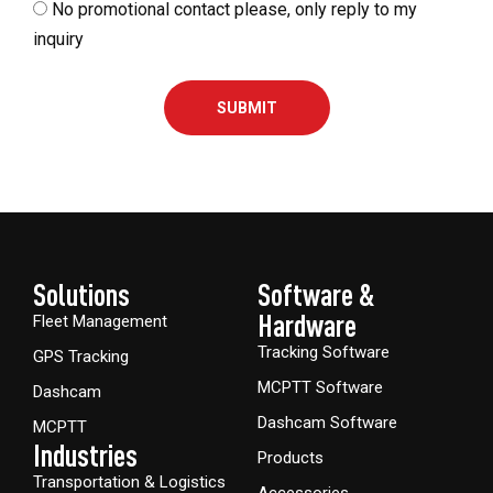
No promotional contact please, only reply to my
inquiry
SUBMIT
Solutions
Software &
Hardware​
Fleet Management
Tracking Software
GPS Tracking
MCPTT Software
Dashcam
Dashcam Software
MCPTT
Industries
Products
Transportation & Logistics
Accessories