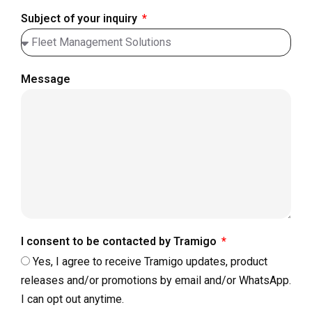
Subject of your inquiry
Message
I consent to be contacted by Tramigo
Yes, I agree to receive Tramigo updates, product
releases and/or promotions by email and/or WhatsApp.
I can opt out anytime.