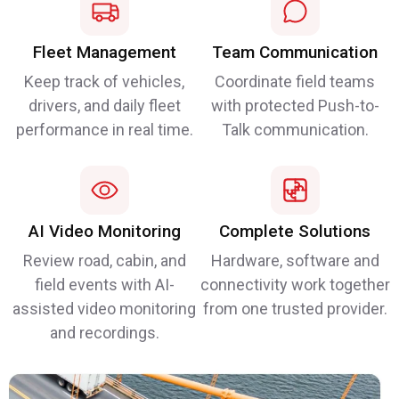
Fleet Management
Team Communication
Keep track of vehicles,
Coordinate field teams
drivers, and daily fleet
with protected Push-to-
performance in real time.
Talk communication.
AI Video Monitoring
Complete Solutions
Review road, cabin, and
Hardware, software and
field events with AI-
connectivity work together
assisted video monitoring
from one trusted provider.
and recordings.