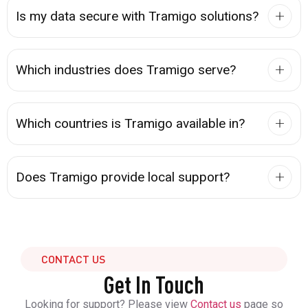
Is my data secure with Tramigo solutions?
Which industries does Tramigo serve?
Which countries is Tramigo available in?
Does Tramigo provide local support?
CONTACT US
Get In Touch
Looking for support? Please view
Contact us
page so