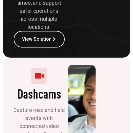
times, and support
safer operations
across multiple
locations.
View Solution
Dashcams
Capture road and field
events with
connected video