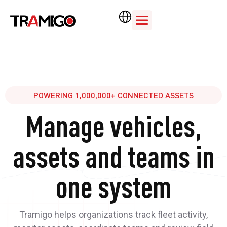
POWERING 1,000,000+ CONNECTED ASSETS
Manage vehicles,
assets and teams in
one system
Tramigo helps organizations track fleet activity,