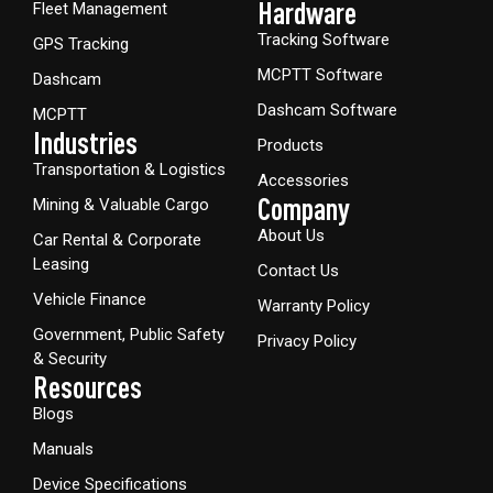
Hardware​
Fleet Management
Tracking Software
GPS Tracking
MCPTT Software
Dashcam
Dashcam Software
MCPTT
Industries
Products
Transportation & Logistics
Accessories
Company
Mining & Valuable Cargo
About Us
Car Rental & Corporate
Leasing
Contact Us
Vehicle Finance
Warranty Policy
Government, Public Safety
Privacy Policy
& Security
Resources
Blogs
Manuals
Device Specifications