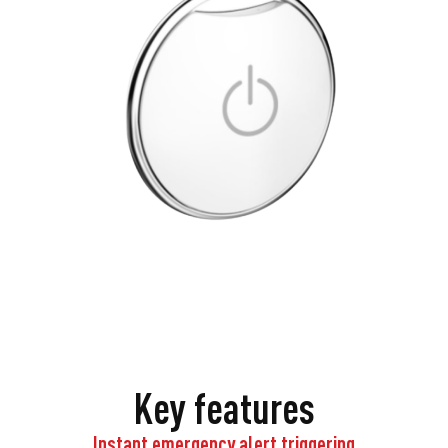
Key features
Instant emergency alert triggering