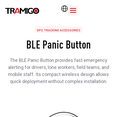
GPS TRACKING ACCESSORIES
BLE Panic Button
The BLE Panic Button provides fast emergency
alerting for drivers, lone workers, field teams, and
mobile staff. Its compact wireless design allows
quick deployment without complex installation.