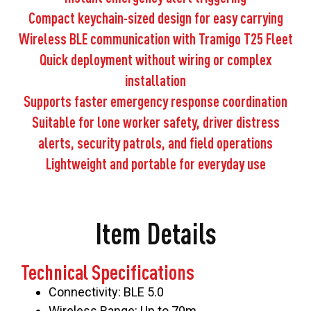
Compact keychain-sized design for easy carrying
Wireless BLE communication with Tramigo T25 Fleet
Quick deployment without wiring or complex
installation
Supports faster emergency response coordination
Suitable for lone worker safety, driver distress
alerts, security patrols, and field operations
Lightweight and portable for everyday use
Item Details
Technical Specifications
Connectivity: BLE 5.0
Wireless Range: Up to 70m