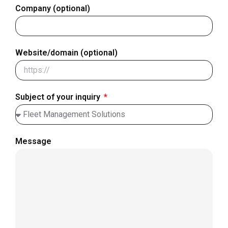
Company (optional)
Website/domain (optional)
Subject of your inquiry
Message