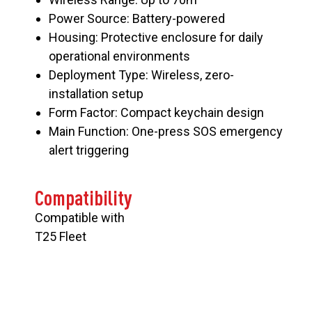
Power Source: Battery-powered
Housing: Protective enclosure for daily
operational environments
Deployment Type: Wireless, zero-
installation setup
Form Factor: Compact keychain design
Main Function: One-press SOS emergency
alert triggering
Compatibility
Compatible with
T25 Fleet