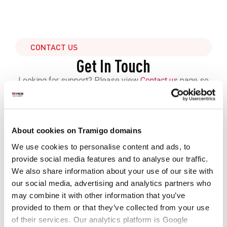
CONTACT US
Get In Touch
Looking for support? Please view
Contact us
page so
we can respond to you faster.
Tramigo solutions cover everything from best-in-class
hardware and accessories, hosting and software,
connectivity to training, onboarding and technical
About cookies on Tramigo domains
support to ensure you are able to get your operations
We use cookies to personalise content and ads, to
running in no time.
provide social media features and to analyse our traffic.
Contact us to get more information and learn how to get
We also share information about your use of our site with
started.
our social media, advertising and analytics partners who
may combine it with other information that you’ve
First Name
provided to them or that they’ve collected from your use
of their services. Our analytics platform is Google