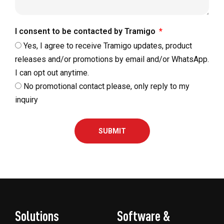
I consent to be contacted by Tramigo
Yes, I agree to receive Tramigo updates, product
releases and/or promotions by email and/or WhatsApp.
I can opt out anytime.
No promotional contact please, only reply to my
inquiry
SUBMIT
Solutions
Software &