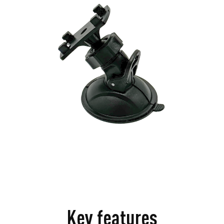
Key features