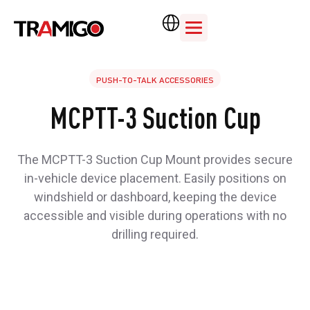
PUSH-TO-TALK ACCESSORIES
MCPTT-3 Suction Cup
The MCPTT-3 Suction Cup Mount provides secure
in-vehicle device placement. Easily positions on
windshield or dashboard, keeping the device
accessible and visible during operations with no
drilling required.