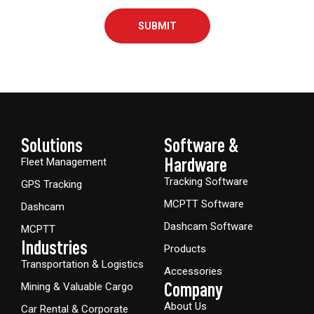
SUBMIT
Solutions
Software &
Hardware​
Fleet Management
Tracking Software
GPS Tracking
MCPTT Software
Dashcam
Dashcam Software
MCPTT
Industries
Products
Transportation & Logistics
Accessories
Company
Mining & Valuable Cargo
About Us
Car Rental & Corporate