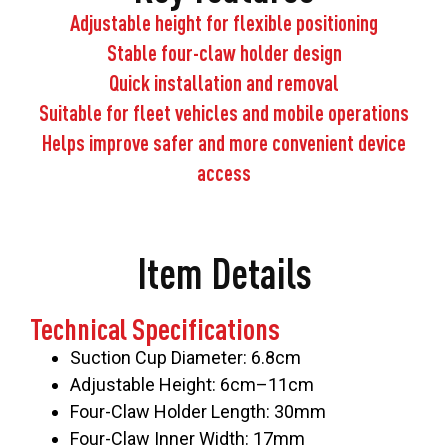
Adjustable height for flexible positioning
Stable four-claw holder design
Quick installation and removal
Suitable for fleet vehicles and mobile operations
Helps improve safer and more convenient device
access
Item Details
Technical Specifications
Suction Cup Diameter: 6.8cm
Adjustable Height: 6cm–11cm
Four-Claw Holder Length: 30mm
Four-Claw Inner Width: 17mm