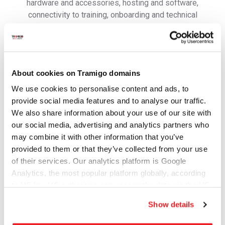
hardware and accessories, hosting and software,
connectivity to training, onboarding and technical
support to ensure you are able to get your operations
running in no time.
Contact us to get more information and learn how to get
started.
About cookies on Tramigo domains
First Name
We use cookies to personalise content and ads, to
provide social media features and to analyse our traffic.
We also share information about your use of our site with
our social media, advertising and analytics partners who
Last Name
may combine it with other information that you’ve
provided to them or that they’ve collected from your use
of their services. Our analytics platform is Google
Email address
Analytics, the most popular platform globally, according
to US law US authorities can access the data via the US
Cloud Act.
Show details
Mobile/WhatsApp number