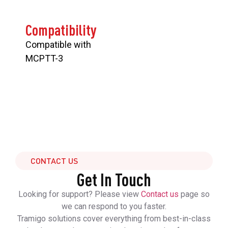
Compatibility
Compatible with
MCPTT-3
CONTACT US
Get In Touch
Looking for support? Please view
Contact us
page so
we can respond to you faster.
Tramigo solutions cover everything from best-in-class