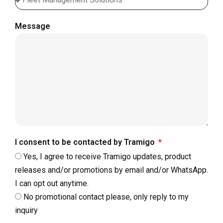
Message
I consent to be contacted by Tramigo
Yes, I agree to receive Tramigo updates, product
releases and/or promotions by email and/or WhatsApp.
I can opt out anytime.
No promotional contact please, only reply to my
inquiry