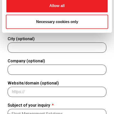
Finland
Allow all
+358
Country - Where are you located?
Necessary cookies only
City (optional)
Company (optional)
Website/domain (optional)
Subject of your inquiry