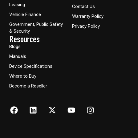
Leasing
Contact Us
Vehicle Finance
Warranty Policy
Government, Public Safety
Privacy Policy
& Security
Resources
Blogs
Manuals
Device Specifications
Where to Buy
Become a Reseller