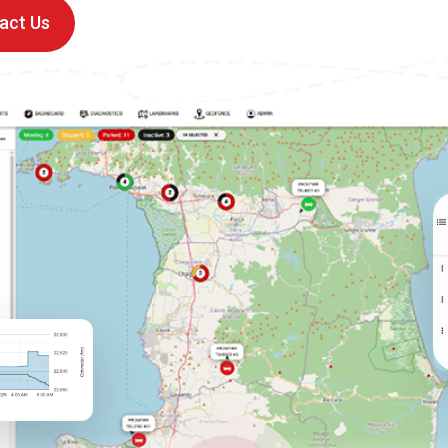
act Us