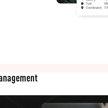
Management