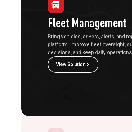
Fleet Management
Bring vehicles, drivers, alerts, and r
platform. Improve fleet oversight, s
decisions, and keep daily operations 
View Solution