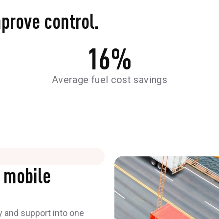
mprove control.
16
%
Average fuel cost savings
 mobile
y and support into one