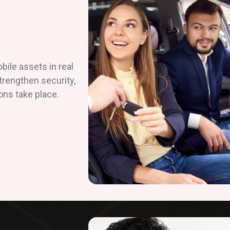
ile assets in real
strengthen security,
ons take place.