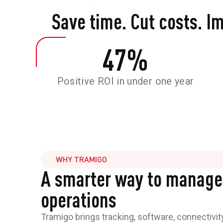
Save time. Cut costs. I
47
%
Positive ROI in under one year
WHY TRAMIGO
A smarter way to manage
operations
Tramigo brings tracking, software, connectivit