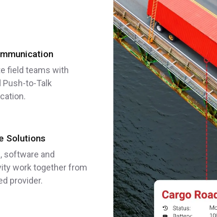
mmunication
e field teams with
 Push-to-Talk
ation.
 Solutions
, software and
ity work together from
ed provider.