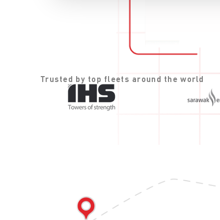
Trusted by top fleets around the world