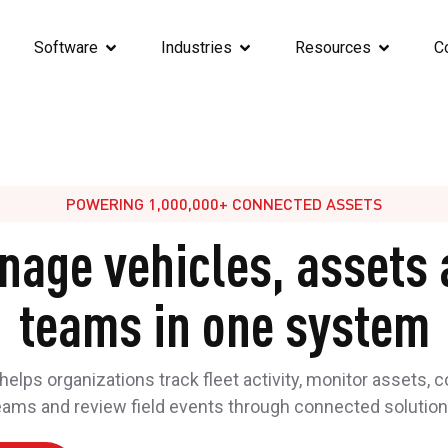
Software
Industries
Resources
C
POWERING 1,000,000+ CONNECTED ASSETS
nage vehicles, assets 
teams in one system
elps organizations track fleet activity, monitor assets, 
eams and review field events through connected solution