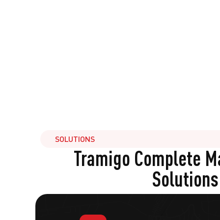
SOLUTIONS
Tramigo Complete 
Solutions