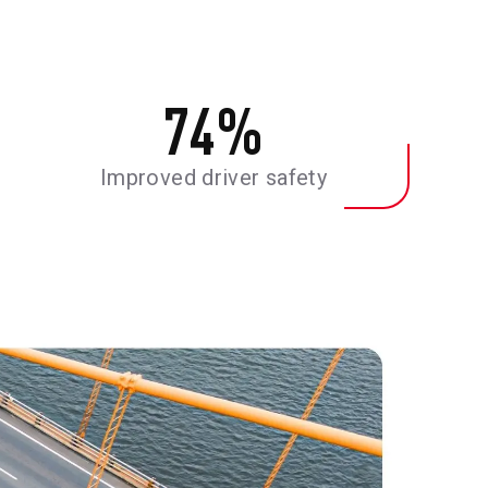
74
%
Improved driver safety