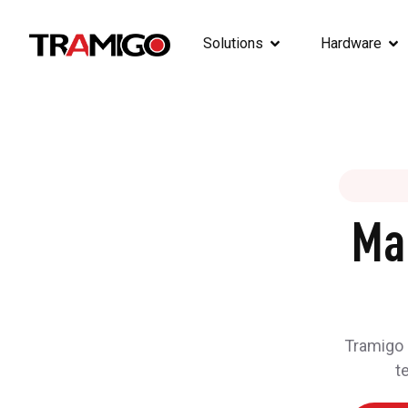
Solutions
Hardware
Ma
Tramigo h
t