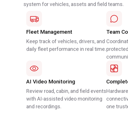
system for vehicles, assets and field teams.
Fleet Management
Team Co
Keep track of vehicles, drivers, and
Coordinat
daily fleet performance in real time.
protected
communic
AI Video Monitoring
Complete
Review road, cabin, and field events
Hardware
with AI-assisted video monitoring
connectiv
and recordings.
one trust