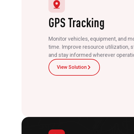
GPS Tracking
Monitor vehicles, equipment, and mob
time. Improve resource utilization, 
and stay informed wherever operati
View Solution