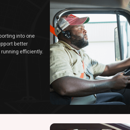
eporting into one
upport better
running efficiently.