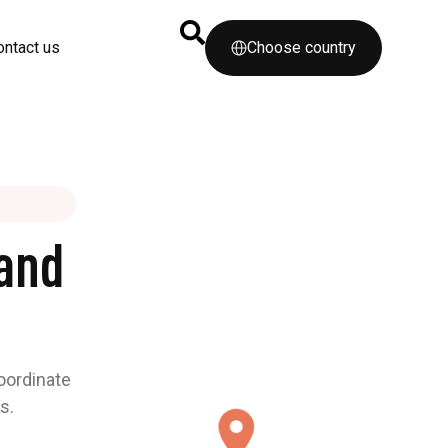
ontact us
Choose country
and
coordinate
s.