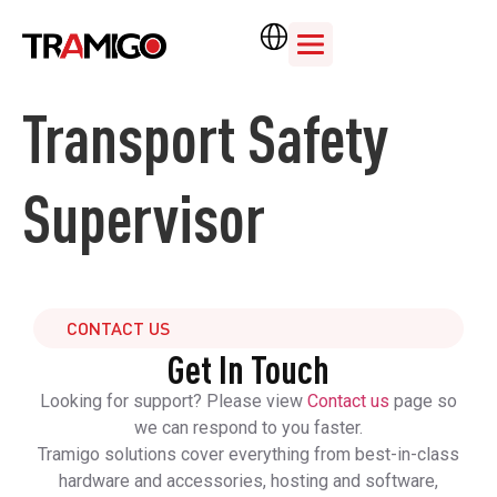
Transport Safety
Supervisor
CONTACT US
Get In Touch
Looking for support? Please view
Contact us
page so
we can respond to you faster.
Tramigo solutions cover everything from best-in-class
hardware and accessories, hosting and software,