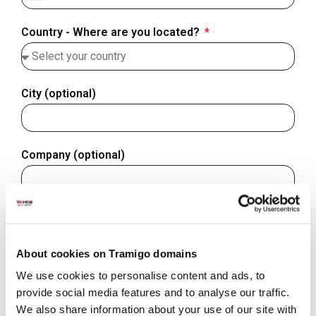
Finland
+358
Country - Where are you located?
City (optional)
Company (optional)
Website/domain (optional)
About cookies on Tramigo domains
We use cookies to personalise content and ads, to
Subject of your inquiry
provide social media features and to analyse our traffic.
We also share information about your use of our site with