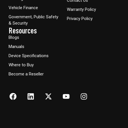
Contact Us
Vehicle Finance
Warranty Policy
Government, Public Safety
Privacy Policy
& Security
Resources
Blogs
Manuals
Device Specifications
Where to Buy
Become a Reseller