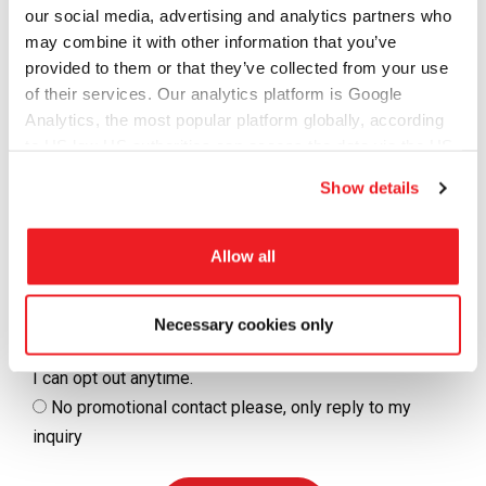
our social media, advertising and analytics partners who
Message
may combine it with other information that you’ve
provided to them or that they’ve collected from your use
of their services. Our analytics platform is Google
Analytics, the most popular platform globally, according
to US law US authorities can access the data via the US
Cloud Act.
Show details
Allow all
I consent to be contacted by Tramigo
Yes, I agree to receive Tramigo updates, product
Necessary cookies only
releases and/or promotions by email and/or WhatsApp.
I can opt out anytime.
No promotional contact please, only reply to my
inquiry