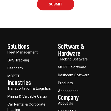
SUBMIT
Solutions
Software &
Hardware​
Fleet Management
Tracking Software
GPS Tracking
MCPTT Software
Dashcam
Dashcam Software
MCPTT
Industries
Products
Transportation & Logistics
Accessories
Company
Mining & Valuable Cargo
About Us
Car Rental & Corporate
Leasing