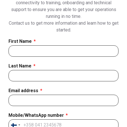
connectivity to training, onboarding and technical
support to ensure you are able to get your operations
running in no time.
Contact us to get more information and learn how to get
started.
First Name
Last Name
Email address
Mobile/WhatsApp number