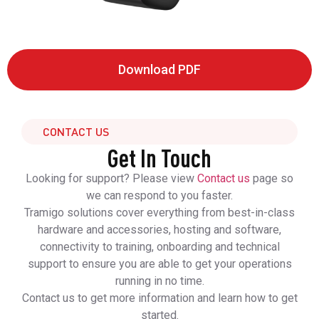
Download PDF
CONTACT US
Get In Touch
Looking for support? Please view
Contact us
page so
we can respond to you faster.
Tramigo solutions cover everything from best-in-class
hardware and accessories, hosting and software,
connectivity to training, onboarding and technical
support to ensure you are able to get your operations
running in no time.
Contact us to get more information and learn how to get
started.