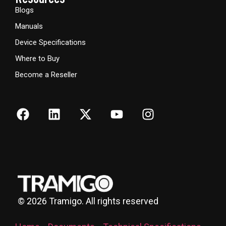
Blogs
Manuals
Device Specifications
Where to Buy
Become a Reseller
©
2026
Tramigo. All rights reserved