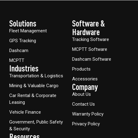
Solutions
Software &
Hardware​
Fleet Management
Tracking Software
GPS Tracking
MCPTT Software
Dashcam
Dashcam Software
MCPTT
Industries
Products
Transportation & Logistics
Accessories
Company
Mining & Valuable Cargo
About Us
Car Rental & Corporate
Leasing
Contact Us
Vehicle Finance
Warranty Policy
Government, Public Safety
Privacy Policy
& Security
Resources