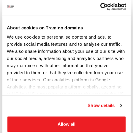
City (optional)
About cookies on Tramigo domains
Company (optional)
We use cookies to personalise content and ads, to
provide social media features and to analyse our traffic.
We also share information about your use of our site with
Website/domain (optional)
our social media, advertising and analytics partners who
may combine it with other information that you’ve
provided to them or that they’ve collected from your use
of their services. Our analytics platform is Google
Subject of your inquiry
Analytics, the most popular platform globally, according
to US law US authorities can access the data via the US
Cloud Act.
Show details
Message
Allow all