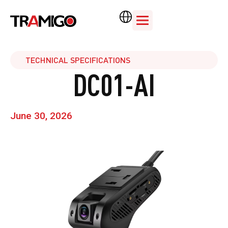
TECHNICAL SPECIFICATIONS
DC01-AI
June 30, 2026