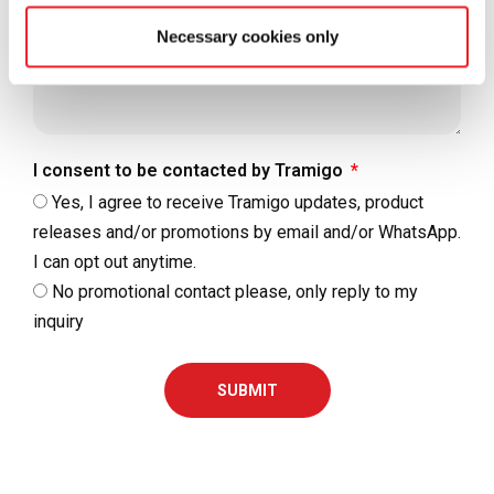
Necessary cookies only
I consent to be contacted by Tramigo
Yes, I agree to receive Tramigo updates, product
releases and/or promotions by email and/or WhatsApp.
I can opt out anytime.
No promotional contact please, only reply to my
inquiry
SUBMIT