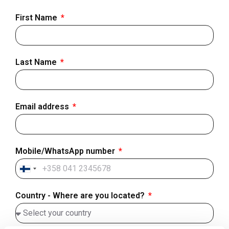
First Name
Last Name
Email address
Mobile/WhatsApp number
Finland
+358
Country - Where are you located?