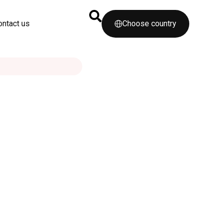
ontact us
Choose country