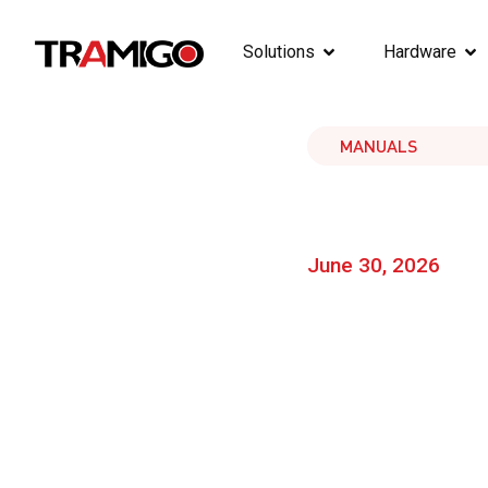
Solutions
Hardware
MANUALS
June 30, 2026