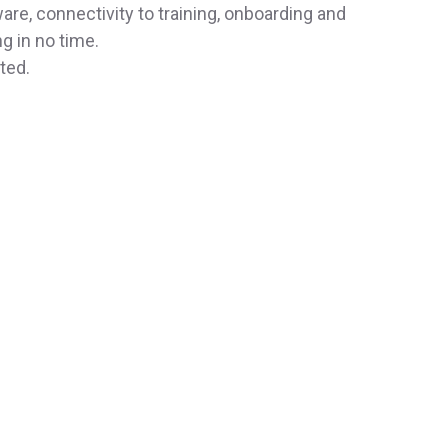
re, connectivity to training, onboarding and
g in no time.
ted.