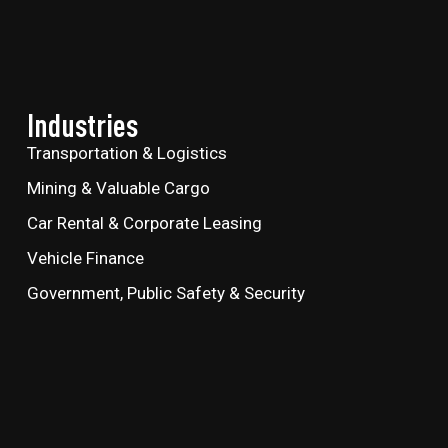
Industries
Transportation & Logistics
Mining & Valuable Cargo
Car Rental & Corporate Leasing
Vehicle Finance
Government, Public Safety & Security