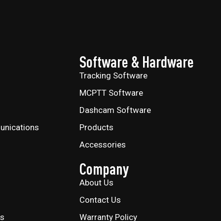
Software & Hardware
Tracking Software
MCPTT Software
Dashcam Software
unications
Products
Accessories
Company
About Us
Contact Us
ns
Warranty Policy