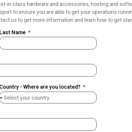
t-in-class hardware and accessories, hosting and softwa
pport to ensure you are able to get your operations runnin
tact us to get more information and learn how to get star
Last Name
Country - Where are you located?