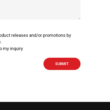
roduct releases and/or promotions by
.
o my inquiry
SUBMIT