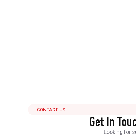
CONTACT US
Get In Tou
Looking for 