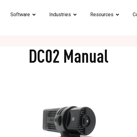
Software
Industries
Resources
C
DC02 Manual