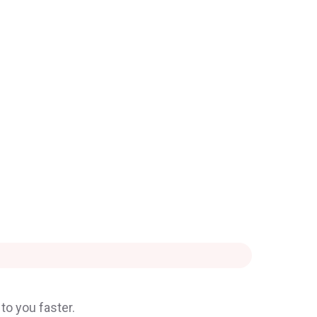
o you faster.