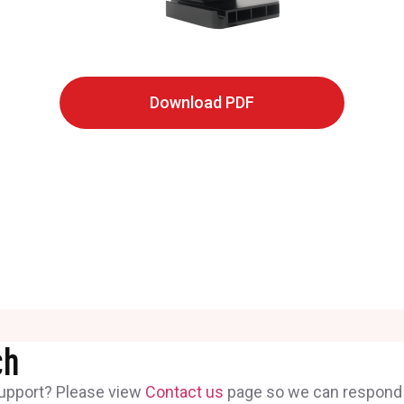
Download PDF
ch
support? Please view
Contact us
page so we can respond t