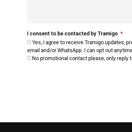
I consent to be contacted by Tramigo
Yes, I agree to receive Tramigo updates, p
email and/or WhatsApp. I can opt out anytime
No promotional contact please, only reply t