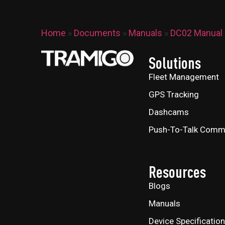
Home
»
Documents
»
Manuals
»
DC02 Manual
Solutions
Fleet Management
GPS Tracking
Dashcams
Push-To-Talk Comm
Resources
Blogs
Manuals
Device Specificatio