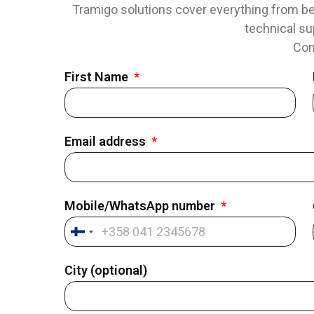
Tramigo solutions cover everything from bes
technical su
Con
First Name
Email address
Mobile/WhatsApp number
Finland
+358
City (optional)