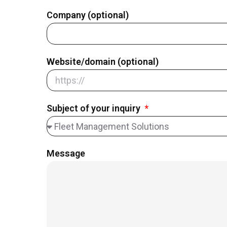
Company (optional)
Website/domain (optional)
Subject of your inquiry
Message