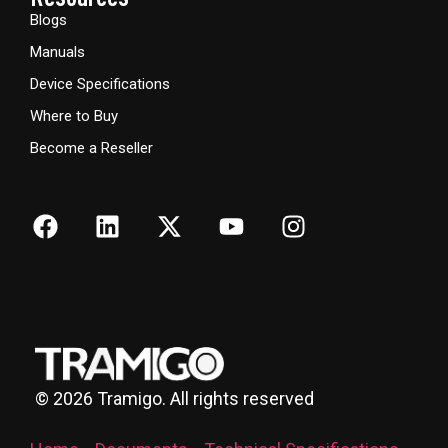
Blogs
Manuals
Device Specifications
Where to Buy
Become a Reseller
©
2026
Tramigo. All rights reserved