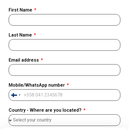
First Name
Last Name
Email address
Mobile/WhatsApp number
Finland
+358
Country - Where are you located?