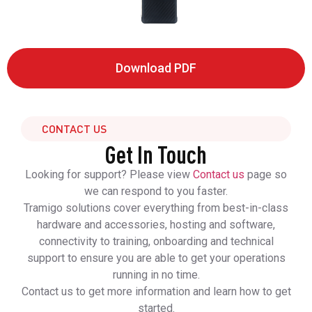
Download PDF
CONTACT US
Get In Touch
Looking for support? Please view
Contact us
page so
we can respond to you faster.
Tramigo solutions cover everything from best-in-class
hardware and accessories, hosting and software,
connectivity to training, onboarding and technical
support to ensure you are able to get your operations
running in no time.
Contact us to get more information and learn how to get
started.