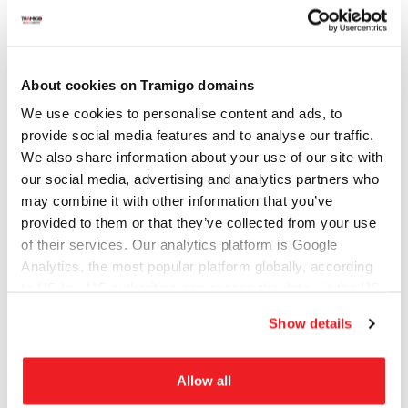
City (optional)
About cookies on Tramigo domains
Company (optional)
We use cookies to personalise content and ads, to
provide social media features and to analyse our traffic.
We also share information about your use of our site with
Website/domain (optional)
our social media, advertising and analytics partners who
may combine it with other information that you’ve
provided to them or that they’ve collected from your use
of their services. Our analytics platform is Google
Subject of your inquiry
Analytics, the most popular platform globally, according
to US law US authorities can access the data via the US
Cloud Act.
Show details
Message
Allow all