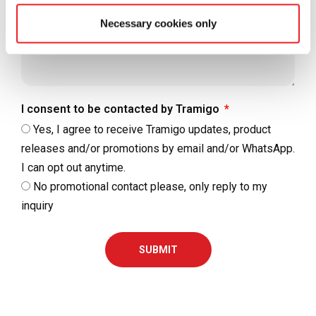
Necessary cookies only
I consent to be contacted by Tramigo
Yes, I agree to receive Tramigo updates, product
releases and/or promotions by email and/or WhatsApp.
I can opt out anytime.
No promotional contact please, only reply to my
inquiry
SUBMIT