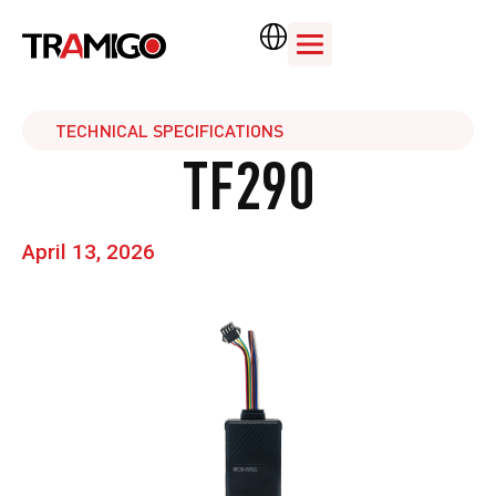
TECHNICAL SPECIFICATIONS
TF290
April 13, 2026