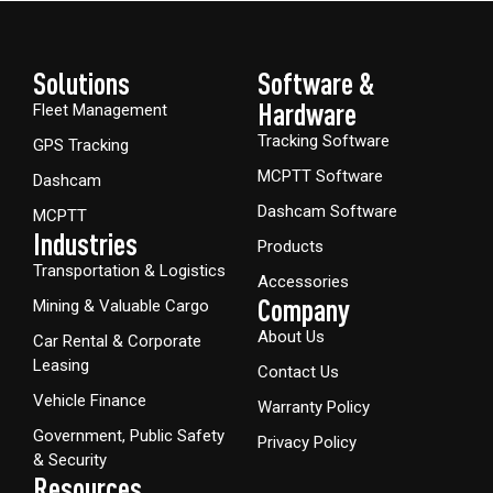
Solutions
Software &
Hardware​
Fleet Management
Tracking Software
GPS Tracking
MCPTT Software
Dashcam
Dashcam Software
MCPTT
Industries
Products
Transportation & Logistics
Accessories
Company
Mining & Valuable Cargo
About Us
Car Rental & Corporate
Leasing
Contact Us
Vehicle Finance
Warranty Policy
Government, Public Safety
Privacy Policy
& Security
Resources