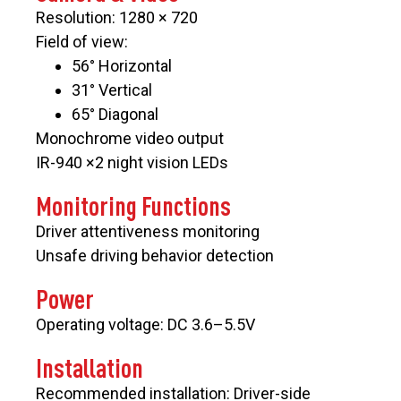
Resolution: 1280 × 720
Field of view:
56° Horizontal
31° Vertical
65° Diagonal
Monochrome video output
IR-940 ×2 night vision LEDs
Monitoring Functions
Driver attentiveness monitoring
Unsafe driving behavior detection
Power
Operating voltage: DC 3.6–5.5V
Installation
Recommended installation: Driver-side