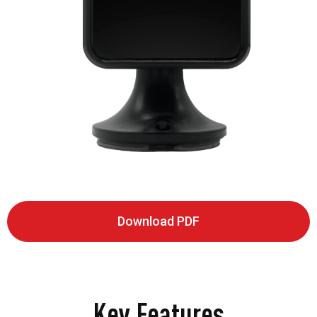
Download PDF
Key Features