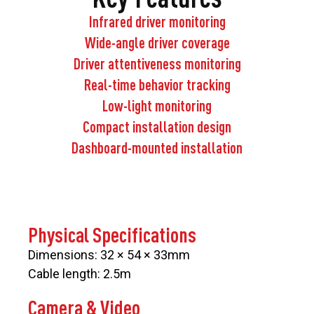
Infrared driver monitoring
Wide-angle driver coverage
Driver attentiveness monitoring
Real-time behavior tracking
Low-light monitoring
Compact installation design
Dashboard-mounted installation
Physical Specifications
Dimensions: 32 × 54 × 33mm
Cable length: 2.5m
Camera & Video