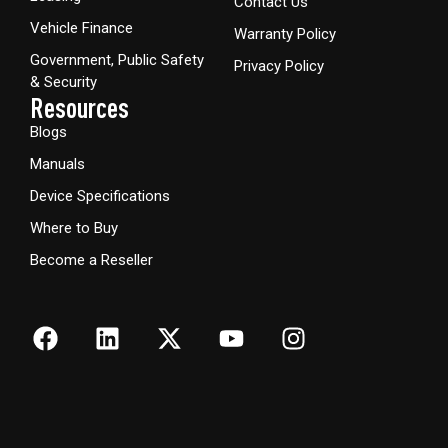
Contact Us
Vehicle Finance
Warranty Policy
Government, Public Safety
Privacy Policy
& Security
Resources
Blogs
Manuals
Device Specifications
Where to Buy
Become a Reseller