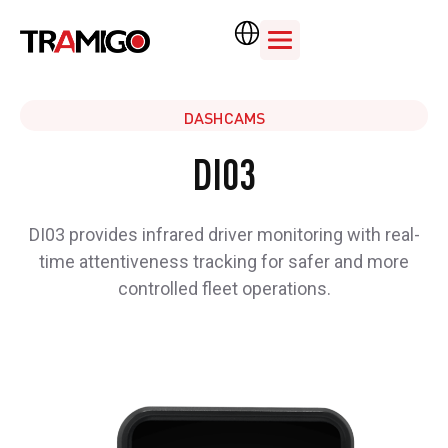
DASHCAMS
DI03
DI03 provides infrared driver monitoring with real-
time attentiveness tracking for safer and more
controlled fleet operations.