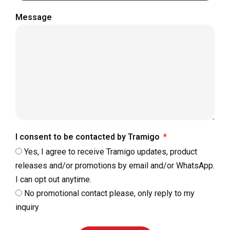
Message
I consent to be contacted by Tramigo
Yes, I agree to receive Tramigo updates, product
releases and/or promotions by email and/or WhatsApp.
I can opt out anytime.
No promotional contact please, only reply to my
inquiry