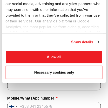
connectivity to training, onboarding and technical
our social media, advertising and analytics partners who
support to ensure you are able to get your operations
may combine it with other information that you’ve
running in no time.
provided to them or that they’ve collected from your use
Contact us to get more information and learn how to get
of their services. Our analytics platform is Google
started.
Analytics, the most popular platform globally, according
to US law US authorities can access the data via the US
First Name
Cloud Act.
Show details
Last Name
Allow all
Necessary cookies only
Email address
Mobile/WhatsApp number