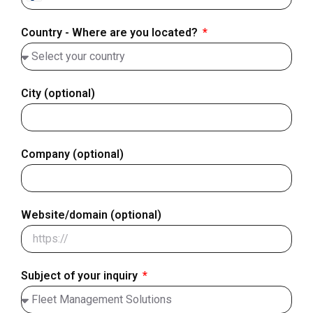
Finland
+358
Country - Where are you located?
City (optional)
Company (optional)
Website/domain (optional)
Subject of your inquiry