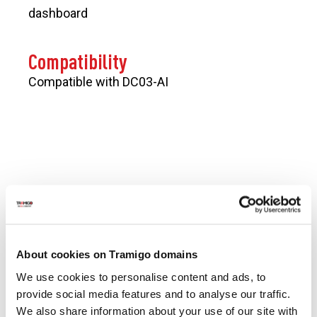
dashboard
Compatibility
Compatible with DC03-AI
CONTACT US
Get In Touch
About cookies on Tramigo domains
Looking for support? Please view
Contact us
page so
we can respond to you faster.
We use cookies to personalise content and ads, to
Tramigo solutions cover everything from best-in-class
provide social media features and to analyse our traffic.
hardware and accessories, hosting and software,
We also share information about your use of our site with