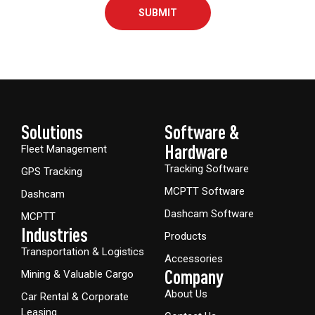
SUBMIT
Solutions
Software &
Hardware​
Fleet Management
Tracking Software
GPS Tracking
MCPTT Software
Dashcam
Dashcam Software
MCPTT
Industries
Products
Transportation & Logistics
Accessories
Company
Mining & Valuable Cargo
About Us
Car Rental & Corporate
Leasing