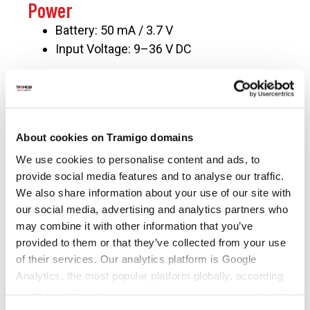
Power
Battery: 50 mA / 3.7 V
Input Voltage: 9–36 V DC
Operating Environment
Operating Temperature: −20 ℃ to 70 ℃
Operating Humidity: 5%–95%, non-
About cookies on Tramigo domains
condensing
We use cookies to personalise content and ads, to
provide social media features and to analyse our traffic.
We also share information about your use of our site with
our social media, advertising and analytics partners who
may combine it with other information that you’ve
provided to them or that they’ve collected from your use
of their services. Our analytics platform is Google
Analytics, the most popular platform globally, according
to US law US authorities can access the data via the US
CONTACT US
Cloud Act.