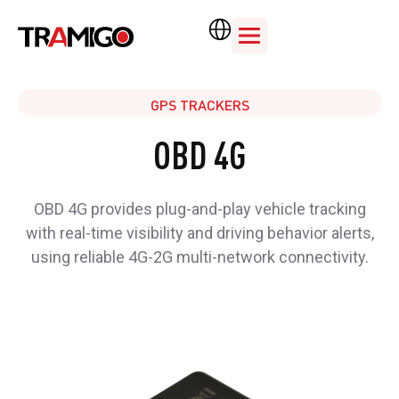
GPS TRACKERS
OBD 4G
OBD 4G provides plug-and-play vehicle tracking
with real-time visibility and driving behavior alerts,
using reliable 4G-2G multi-network connectivity.