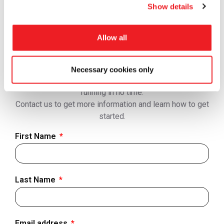
Get In Touch
Show details
Looking for support? Please view
Contact us
page so
we can respond to you faster.
Allow all
Tramigo solutions cover everything from best-in-class
hardware and accessories, hosting and software,
connectivity to training, onboarding and technical
Necessary cookies only
support to ensure you are able to get your operations
running in no time.
Contact us to get more information and learn how to get
started.
First Name
Last Name
Email address