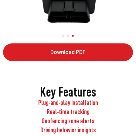
Download PDF
Key Features
Plug-and-play installation
Real-time tracking
Geofencing zone alerts
Driving behavior insights