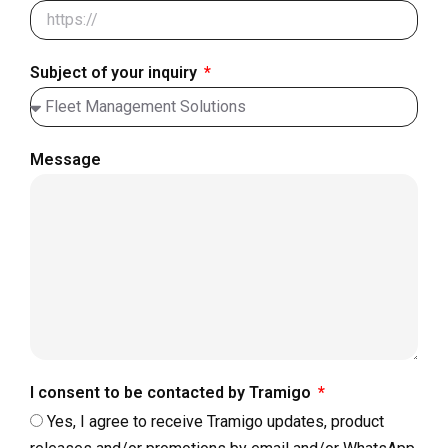
Subject of your inquiry
Message
I consent to be contacted by Tramigo
Yes, I agree to receive Tramigo updates, product