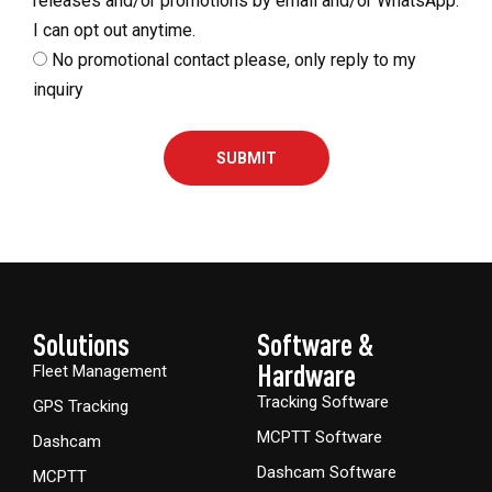
releases and/or promotions by email and/or WhatsApp.
I can opt out anytime.
No promotional contact please, only reply to my
inquiry
SUBMIT
Solutions
Software &
Hardware​
Fleet Management
Tracking Software
GPS Tracking
MCPTT Software
Dashcam
Dashcam Software
MCPTT