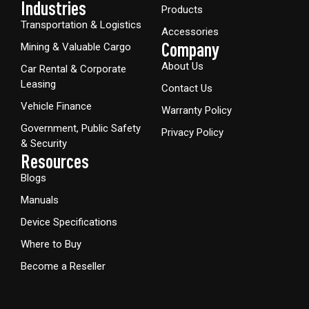
Industries
Products
Transportation & Logistics
Accessories
Company
Mining & Valuable Cargo
About Us
Car Rental & Corporate
Leasing
Contact Us
Vehicle Finance
Warranty Policy
Government, Public Safety
Privacy Policy
& Security
Resources
Blogs
Manuals
Device Specifications
Where to Buy
Become a Reseller