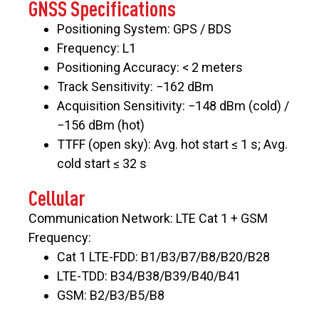
GNSS Specifications
Positioning System: GPS / BDS
Frequency: L1
Positioning Accuracy: < 2 meters
Track Sensitivity: −162 dBm
Acquisition Sensitivity: −148 dBm (cold) /
−156 dBm (hot)
TTFF (open sky): Avg. hot start ≤ 1 s; Avg.
cold start ≤ 32 s
Cellular
Communication Network: LTE Cat 1 + GSM
Frequency:
Cat 1 LTE-FDD: B1/B3/B7/B8/B20/B28
LTE-TDD: B34/B38/B39/B40/B41
GSM: B2/B3/B5/B8