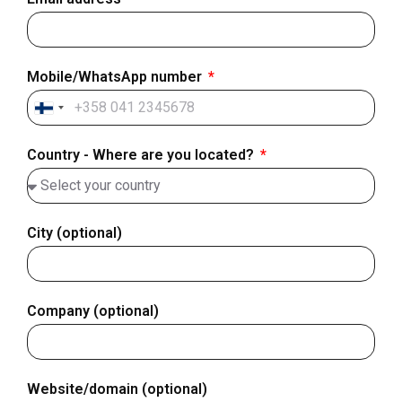
Mobile/WhatsApp number
Finland
+358
Country - Where are you located?
City (optional)
Company (optional)
Website/domain (optional)