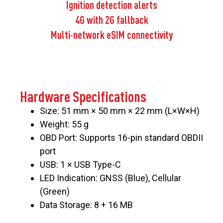
Ignition detection alerts
4G with 2G fallback
Multi-network eSIM connectivity
Hardware Specifications
Size: 51 mm × 50 mm × 22 mm (L×W×H)
Weight: 55 g
OBD Port: Supports 16-pin standard OBDII
port
USB: 1 × USB Type-C
LED Indication: GNSS (Blue), Cellular
(Green)
Data Storage: 8 + 16 MB