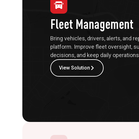
Fleet Management
Bring vehicles, drivers, alerts, and r
platform. Improve fleet oversight, s
decisions, and keep daily operations 
View Solution