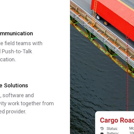
mmunication
e field teams with
 Push-to-Talk
ation.
 Solutions
, software and
ity work together from
ed provider.