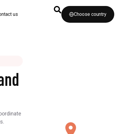
ontact us
Choose country
and
coordinate
s.