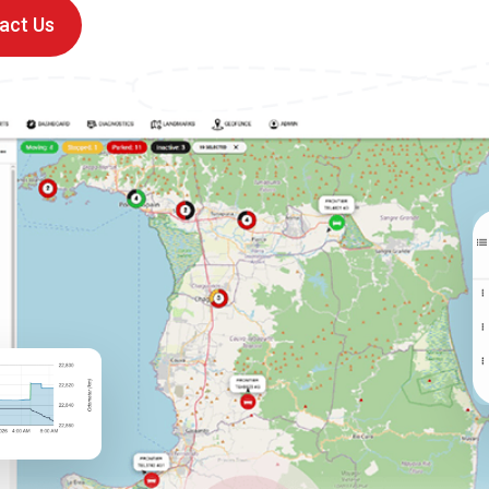
act Us