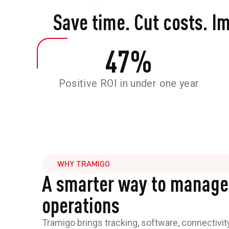
Save time. Cut costs. I
47
%
Positive ROI in under one year
WHY TRAMIGO
A smarter way to manage
operations
Tramigo brings tracking, software, connectivit