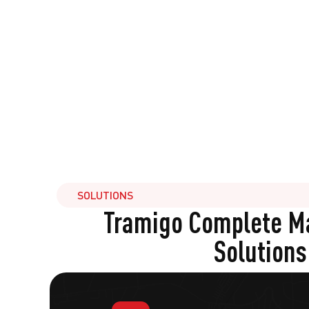
SOLUTIONS
Tramigo Complete 
Solutions