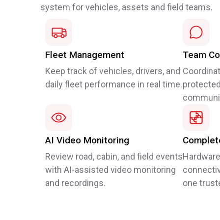
system for vehicles, assets and field teams.
Fleet Management
Team Co
Keep track of vehicles, drivers, and
Coordinat
daily fleet performance in real time.
protected
communic
AI Video Monitoring
Complete
Review road, cabin, and field events
Hardware
with AI-assisted video monitoring
connectiv
and recordings.
one trust