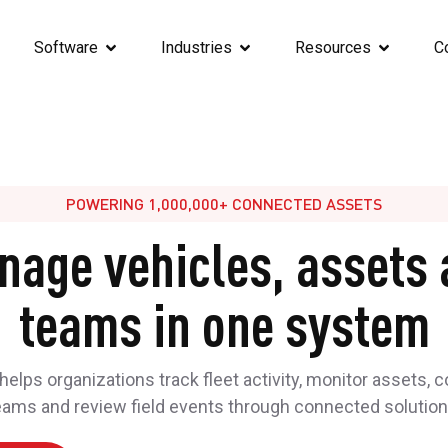
Software
Industries
Resources
C
POWERING 1,000,000+ CONNECTED ASSETS
nage vehicles, assets 
teams in one system
elps organizations track fleet activity, monitor assets, 
eams and review field events through connected solution