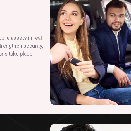
ile assets in real
strengthen security,
ons take place.