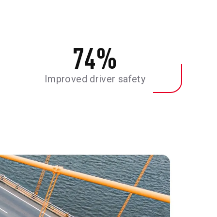
74
%
Improved driver safety