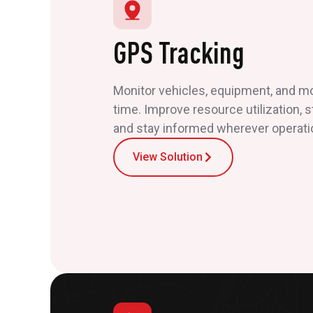
GPS Tracking
Monitor vehicles, equipment, and mob
time. Improve resource utilization, 
and stay informed wherever operati
View Solution