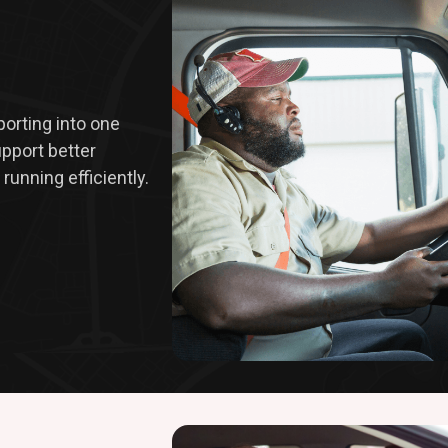
eporting into one
upport better
running efficiently.