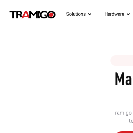
Solutions
Hardware
Ma
Tramigo h
t