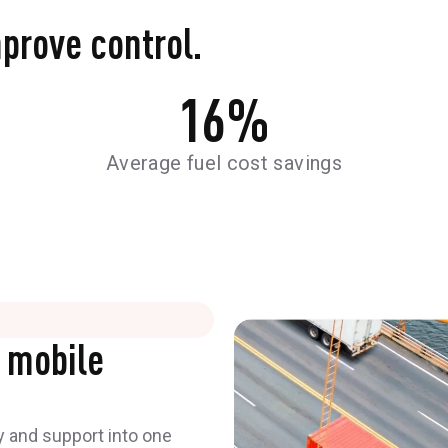
mprove control.
16
%
Average fuel cost savings
 mobile
y and support into one