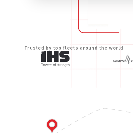
Trusted by top fleets around the world