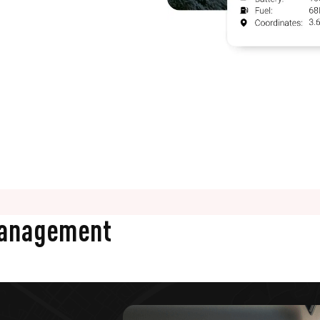
Management