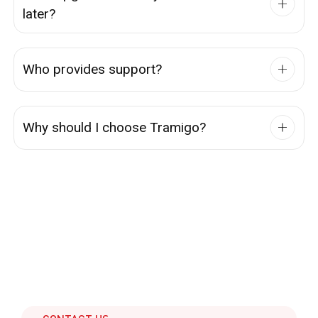
later?
Who provides support?
Why should I choose Tramigo?