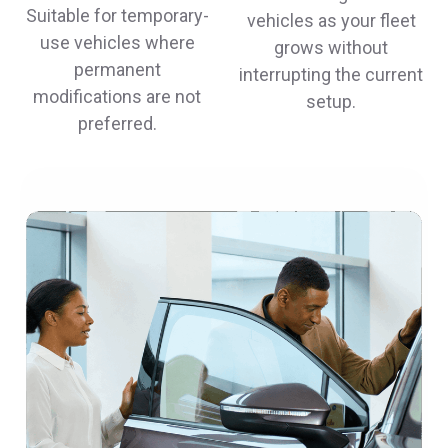
Suitable for temporary-
vehicles as your fleet
use vehicles where
grows without
permanent
interrupting the current
modifications are not
setup.
preferred.