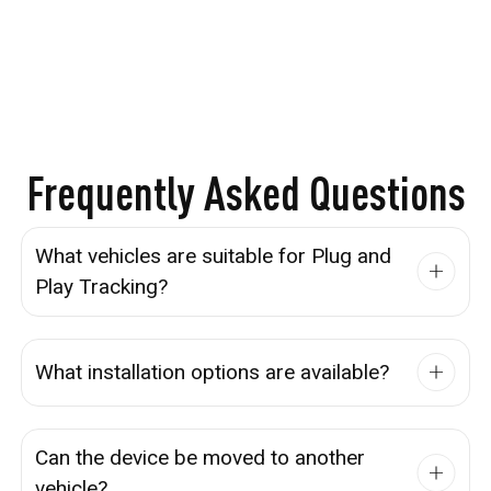
Frequently Asked Questions
What vehicles are suitable for Plug and
Play Tracking?
What installation options are available?
Can the device be moved to another
vehicle?