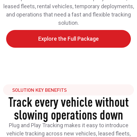
leased fleets, rental vehicles, temporary deployments,
and operations that need a fast and flexible tracking
solution.
Explore the Full Package
SOLUTION KEY BENEFITS
Track every vehicle without
slowing operations down
Plug and Play Tracking makes it easy to introduce
vehicle tracking across new vehicles, leased fleets,