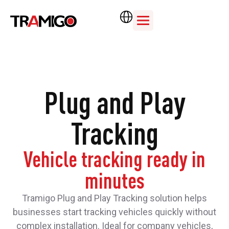
Plug and Play
Tracking
Vehicle tracking ready in
minutes
Tramigo Plug and Play Tracking solution helps
businesses start tracking vehicles quickly without
complex installation. Ideal for company vehicles,