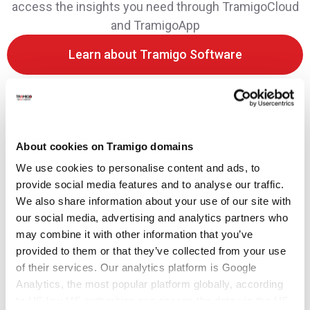
access the insights you need through TramigoCloud
and TramigoApp
Learn about Tramigo Software
About cookies on Tramigo domains
We use cookies to personalise content and ads, to
provide social media features and to analyse our traffic.
We also share information about your use of our site with
our social media, advertising and analytics partners who
may combine it with other information that you’ve
provided to them or that they’ve collected from your use
of their services. Our analytics platform is Google
Analytics, the most popular platform globally, according
to US law US authorities can access the data via the US