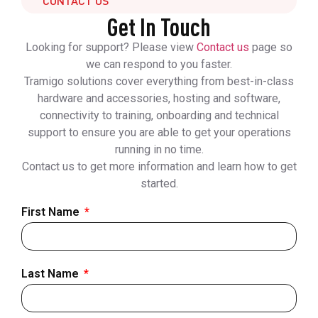
CONTACT US
Get In Touch
Looking for support? Please view
Contact us
page so
we can respond to you faster.
Tramigo solutions cover everything from best-in-class
hardware and accessories, hosting and software,
connectivity to training, onboarding and technical
support to ensure you are able to get your operations
running in no time.
Contact us to get more information and learn how to get
started.
First Name
Last Name