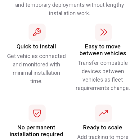
and temporary deployments without lengthy
installation work.
Quick to install
Easy to move
between vehicles
Get vehicles connected
Transfer compatible
and monitored with
devices between
minimal installation
vehicles as fleet
time.
requirements change.
No permanent
Ready to scale
installation required
Add tracking to more