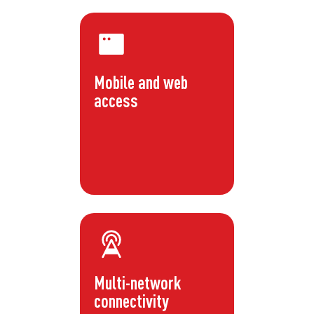
Mobile and web
access
Multi-network
connectivity