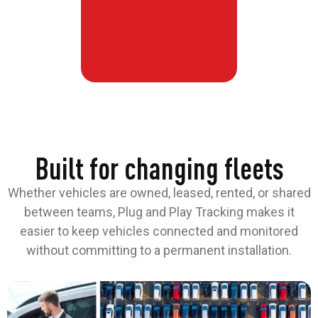
Built for changing fleets
Whether vehicles are owned, leased, rented, or shared
between teams, Plug and Play Tracking makes it
easier to keep vehicles connected and monitored
without committing to a permanent installation.