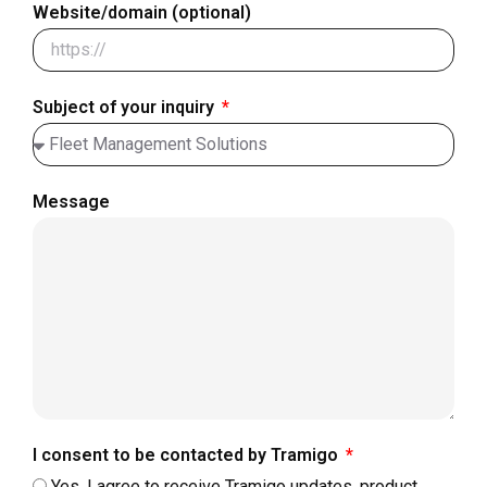
Website/domain (optional)
Subject of your inquiry
Message
I consent to be contacted by Tramigo
Yes, I agree to receive Tramigo updates, product