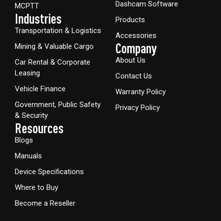
Dashcam Software
MCPTT
Industries
Products
Transportation & Logistics
Accessories
Company
Mining & Valuable Cargo
About Us
Car Rental & Corporate
Leasing
Contact Us
Vehicle Finance
Warranty Policy
Government, Public Safety
Privacy Policy
& Security
Resources
Blogs
Manuals
Device Specifications
Where to Buy
Become a Reseller