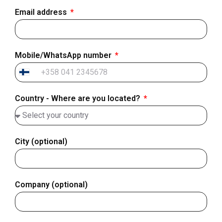
Email address
Mobile/WhatsApp number
Finland
+358
Country - Where are you located?
City (optional)
Company (optional)