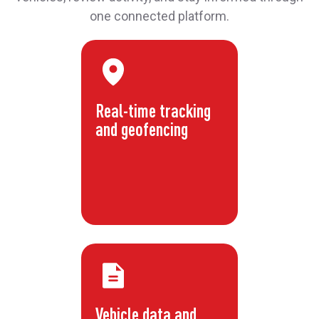
one connected platform.
Real-time tracking
and geofencing
Vehicle data and