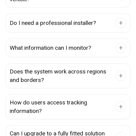
Do I need a professional installer?
What information can I monitor?
Does the system work across regions
and borders?
How do users access tracking
information?
Can I upgrade to a fully fitted solution