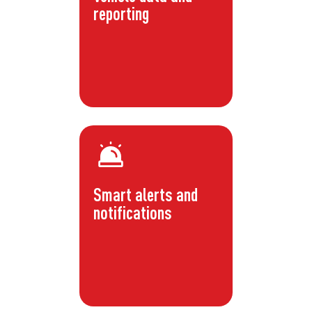
reporting
Smart alerts and
notifications