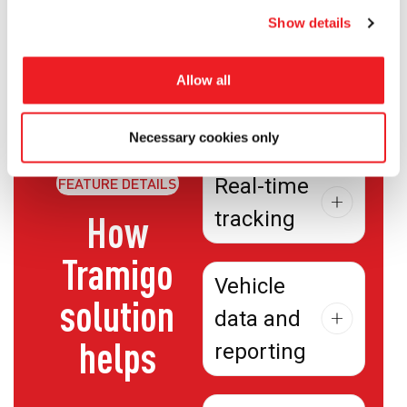
Cloud Act.
Show details
Allow all
Necessary cookies only
Real-time
FEATURE DETAILS
tracking
How
Tramigo
Vehicle
solution
data and
helps
reporting