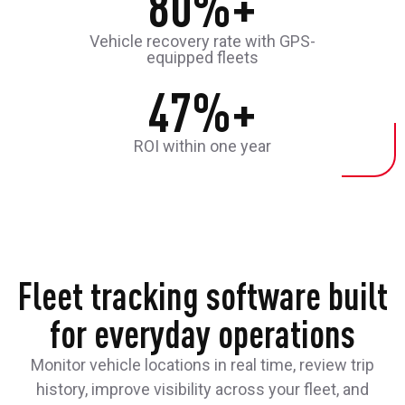
80%+
Vehicle recovery rate with GPS-
equipped fleets
47%+
ROI within one year
Fleet tracking software built
for everyday operations
Monitor vehicle locations in real time, review trip
history, improve visibility across your fleet, and