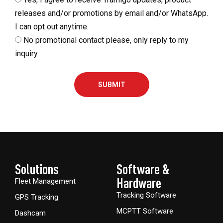
releases and/or promotions by email and/or WhatsApp.
I can opt out anytime.
No promotional contact please, only reply to my
inquiry
SUBMIT
Solutions
Software &
Hardware​
Fleet Management
Tracking Software
GPS Tracking
MCPTT Software
Dashcam