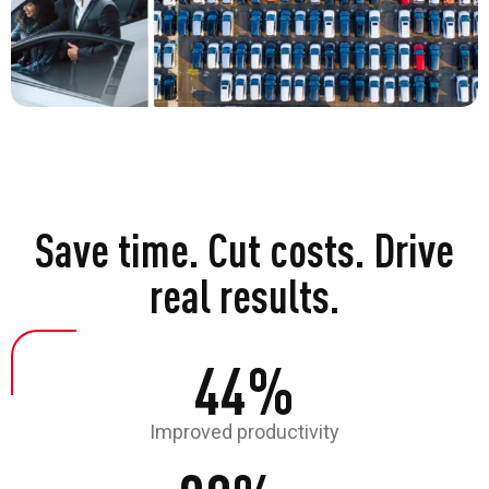
Save time. Cut costs. Drive
real results.
44%
Improved productivity