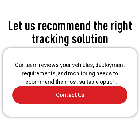
Let us recommend the right
tracking solution
Our team reviews your vehicles, deployment
requirements, and monitoring needs to
recommend the most suitable option.
Contact Us