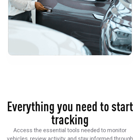
Everything you need to start
tracking
Access the essential tools needed to monitor
vehicles, review activity, and stay informed through