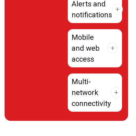
Alerts and
notifications
Mobile
and web
access
Multi-
network
connectivity