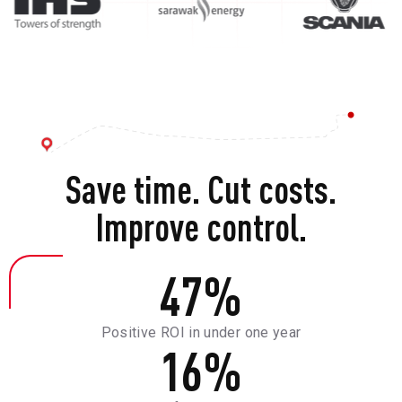
Save time. Cut costs.
Improve control.
47
%
Positive ROI in under one year
16
%