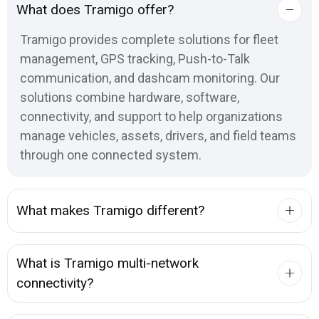
What does Tramigo offer?
Tramigo provides complete solutions for fleet
management, GPS tracking, Push-to-Talk
communication, and dashcam monitoring. Our
solutions combine hardware, software,
connectivity, and support to help organizations
manage vehicles, assets, drivers, and field teams
through one connected system.
What makes Tramigo different?
What is Tramigo multi-network
connectivity?