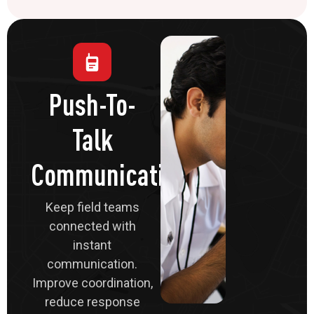
Push-To-
Talk
Communications
Keep field teams
connected with
instant
communication.
Improve coordination,
reduce response