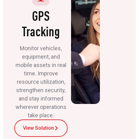
GPS
Tracking
Monitor vehicles,
equipment, and
mobile assets in real
time. Improve
resource utilization,
strengthen security,
and stay informed
wherever operations
take place.
View Solution