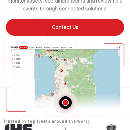
monitor assets, coordinate teams and review field
events through connected solutions.
Contact Us
Trusted by top fleets around the world