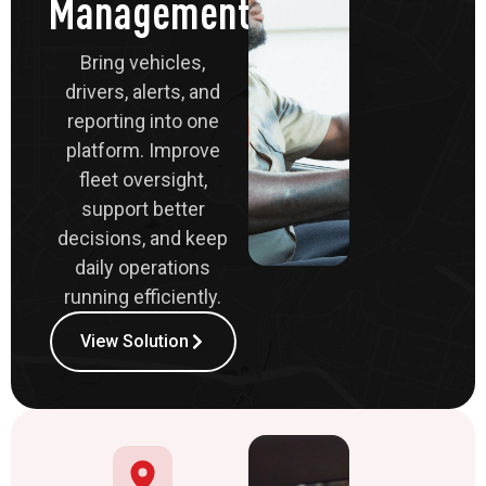
Management
Bring vehicles,
drivers, alerts, and
reporting into one
platform. Improve
fleet oversight,
support better
decisions, and keep
daily operations
running efficiently.
View Solution