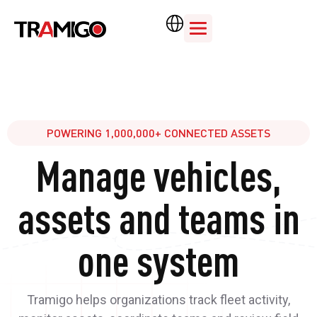
POWERING 1,000,000+ CONNECTED ASSETS
Manage vehicles,
assets and teams in
one system
Tramigo helps organizations track fleet activity,