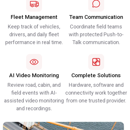
Fleet Management
Team Communication
Keep track of vehicles,
Coordinate field teams
drivers, and daily fleet
with protected Push-to-
performance in real time.
Talk communication.
AI Video Monitoring
Complete Solutions
Review road, cabin, and
Hardware, software and
field events with AI-
connectivity work together
assisted video monitoring
from one trusted provider.
and recordings.