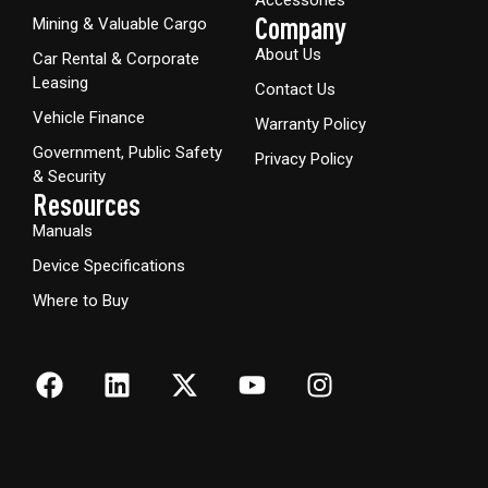
Company
Mining & Valuable Cargo
About Us
Car Rental & Corporate
Leasing
Contact Us
Vehicle Finance
Warranty Policy
Government, Public Safety
Privacy Policy
& Security
Resources
Manuals
Device Specifications
Where to Buy