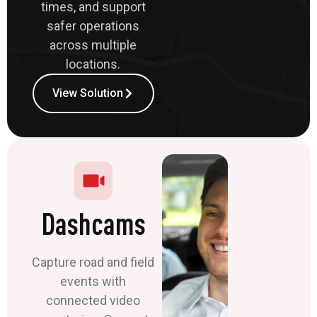
times, and support
safer operations
across multiple
locations.
View Solution
Dashcams
Capture road and field
events with
connected video