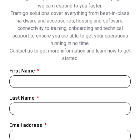
we can respond to you faster.
Tramigo solutions cover everything from best-in-class
hardware and accessories, hosting and software,
connectivity to training, onboarding and technical
support to ensure you are able to get your operations
running in no time.
Contact us to get more information and learn how to get
started.
First Name
Last Name
Email address