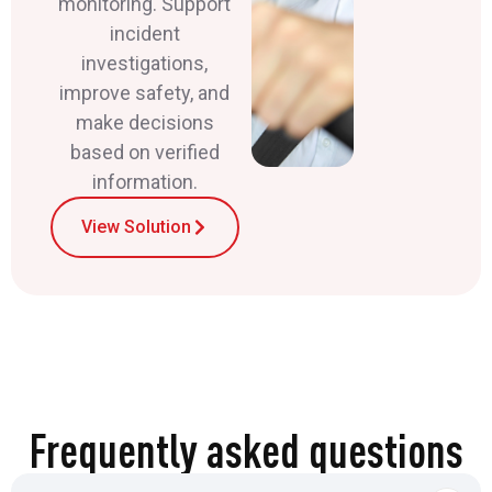
monitoring. Support
incident
investigations,
improve safety, and
make decisions
based on verified
information.
View Solution
Frequently asked questions