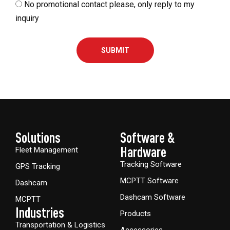
No promotional contact please, only reply to my
inquiry
SUBMIT
Solutions
Software &
Hardware​
Fleet Management
Tracking Software
GPS Tracking
MCPTT Software
Dashcam
Dashcam Software
MCPTT
Industries
Products
Transportation & Logistics
Accessories