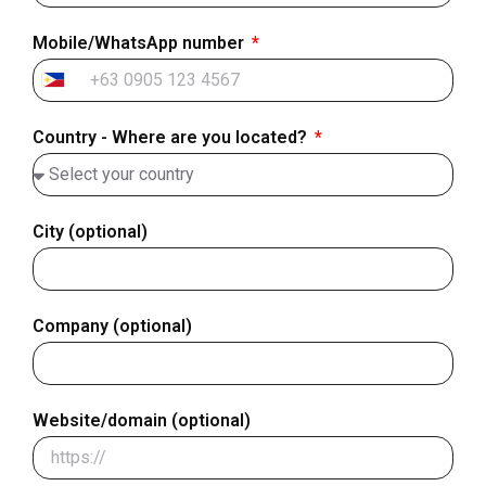
Mobile/WhatsApp number
Philippines
+63
Country - Where are you located?
City (optional)
Company (optional)
Website/domain (optional)