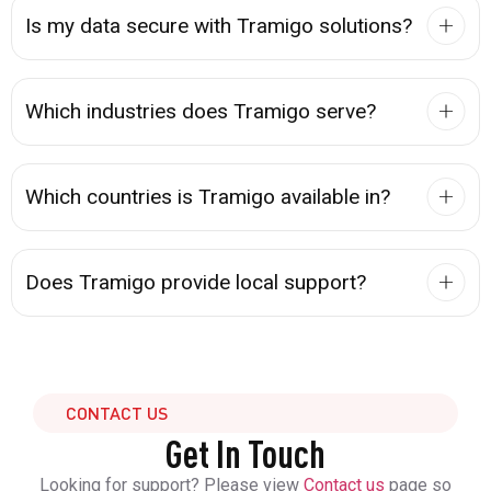
Is my data secure with Tramigo solutions?
Which industries does Tramigo serve?
Which countries is Tramigo available in?
Does Tramigo provide local support?
CONTACT US
Get In Touch
Looking for support? Please view
Contact us
page so