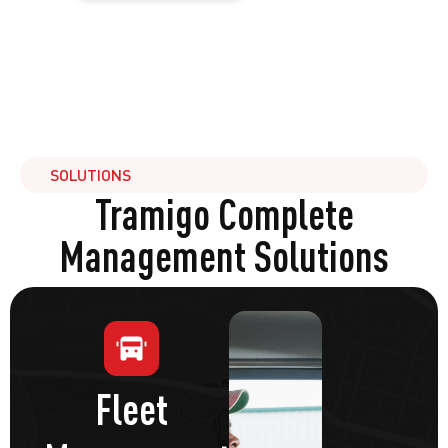
SOLUTIONS
Tramigo Complete
Management Solutions
Fleet