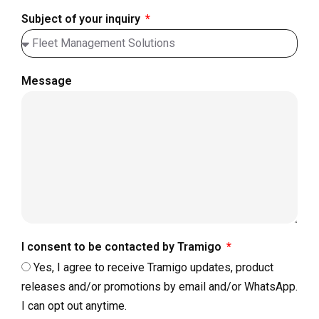
Subject of your inquiry
Message
I consent to be contacted by Tramigo
Yes, I agree to receive Tramigo updates, product
releases and/or promotions by email and/or WhatsApp.
I can opt out anytime.