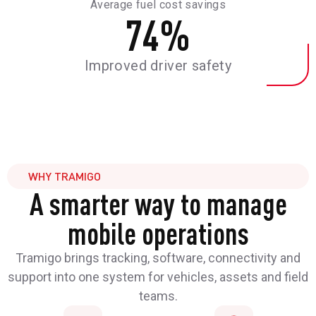
Average fuel cost savings
74
%
Improved driver safety
WHY TRAMIGO
A smarter way to manage
mobile operations
Tramigo brings tracking, software, connectivity and
support into one system for vehicles, assets and field
teams.