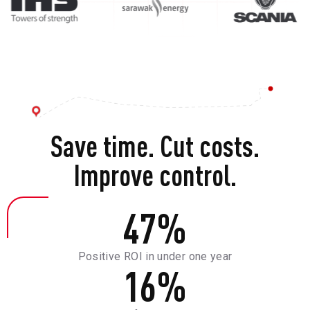
Save time. Cut costs.
Improve control.
47
%
Positive ROI in under one year
16
%