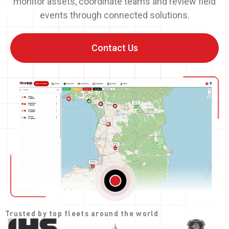
monitor assets, coordinate teams and review field
events through connected solutions.
Contact Us
Trusted by top fleets around the world