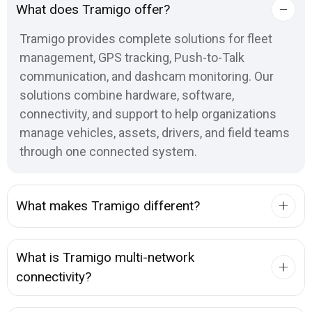
What does Tramigo offer?
Tramigo provides complete solutions for fleet
management, GPS tracking, Push-to-Talk
communication, and dashcam monitoring. Our
solutions combine hardware, software,
connectivity, and support to help organizations
manage vehicles, assets, drivers, and field teams
through one connected system.
What makes Tramigo different?
What is Tramigo multi-network
connectivity?