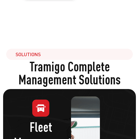
SOLUTIONS
Tramigo Complete
Management Solutions
Fleet