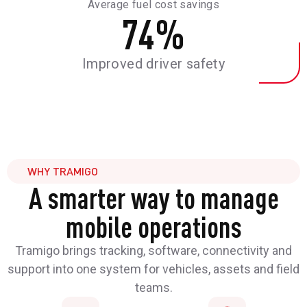
Average fuel cost savings
74
%
Improved driver safety
WHY TRAMIGO
A smarter way to manage
mobile operations
Tramigo brings tracking, software, connectivity and
support into one system for vehicles, assets and field
teams.