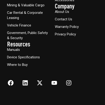
Company
Mining & Valuable Cargo
About Us
Car Rental & Corporate
Leasing
Contact Us
Vehicle Finance
Warranty Policy
Government, Public Safety
Privacy Policy
& Security
Resources
Manuals
Device Specifications
Where to Buy