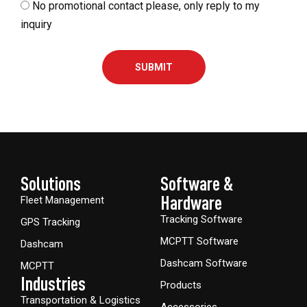
No promotional contact please, only reply to my
inquiry
SUBMIT
Solutions
Software &
Hardware​
Fleet Management
Tracking Software
GPS Tracking
MCPTT Software
Dashcam
Dashcam Software
MCPTT
Industries
Products
Transportation & Logistics
Accessories