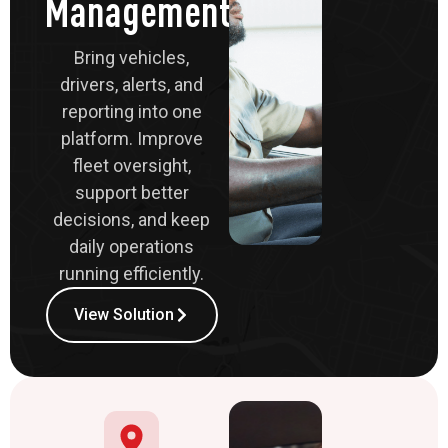
Management
Bring vehicles,
drivers, alerts, and
reporting into one
platform. Improve
fleet oversight,
support better
decisions, and keep
daily operations
running efficiently.
View Solution