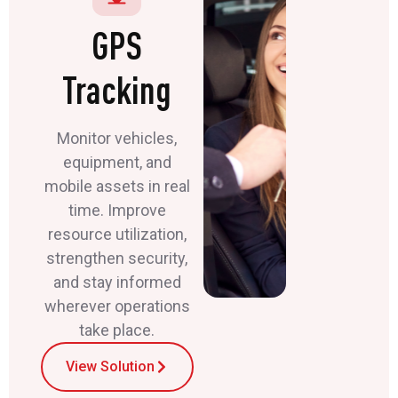
GPS
Tracking
Monitor vehicles,
equipment, and
mobile assets in real
time. Improve
resource utilization,
strengthen security,
and stay informed
wherever operations
take place.
View Solution