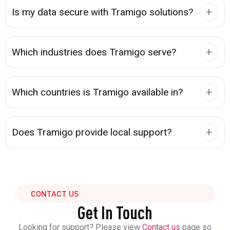
Is my data secure with Tramigo solutions?
Which industries does Tramigo serve?
Which countries is Tramigo available in?
Does Tramigo provide local support?
CONTACT US
Get In Touch
Looking for support? Please view
Contact us
page so