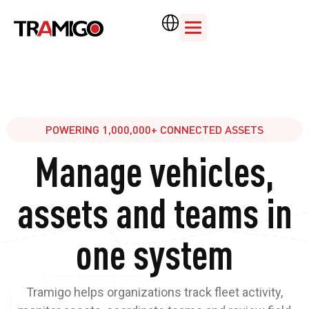
POWERING 1,000,000+ CONNECTED ASSETS
Manage vehicles,
assets and teams in
one system
Tramigo helps organizations track fleet activity,