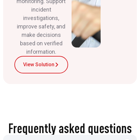
monitoring. Support
incident
investigations,
improve safety, and
make decisions
based on verified
information.
View Solution
Frequently asked questions