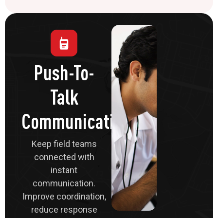
Push-To-
Talk
Communications
Keep field teams
connected with
instant
communication.
Improve coordination,
reduce response