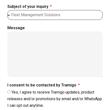
Subject of your inquiry
Message
I consent to be contacted by Tramigo
Yes, I agree to receive Tramigo updates, product
releases and/or promotions by email and/or WhatsApp.
I can opt out anytime.