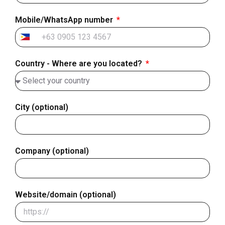
Mobile/WhatsApp number
Philippines
+63
Country - Where are you located?
City (optional)
Company (optional)
Website/domain (optional)