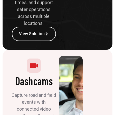
times, and support
safer operations
across multiple
locations.
View Solution
Dashcams
Capture road and field
events with
connected video