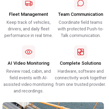
Fleet Management
Team Communication
Keep track of vehicles,
Coordinate field teams
drivers, and daily fleet
with protected Push-to-
performance in real time.
Talk communication.
AI Video Monitoring
Complete Solutions
Review road, cabin, and
Hardware, software and
field events with AI-
connectivity work together
assisted video monitoring
from one trusted provider.
and recordings.