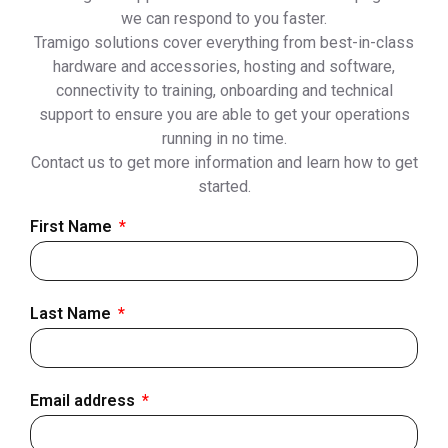
we can respond to you faster.
Tramigo solutions cover everything from best-in-class
hardware and accessories, hosting and software,
connectivity to training, onboarding and technical
support to ensure you are able to get your operations
running in no time.
Contact us to get more information and learn how to get
started.
First Name
Last Name
Email address