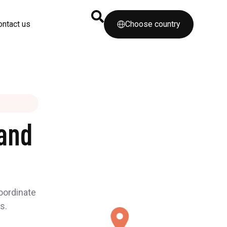
ontact us
Choose country
and
coordinate
s.