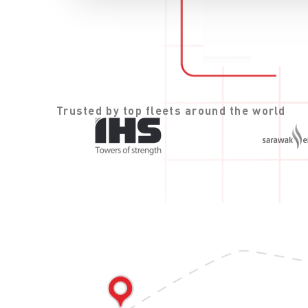
Trusted by top fleets around the world