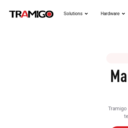
Solutions
Hardware
Ma
Tramigo h
t