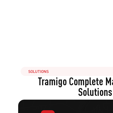
SOLUTIONS
Tramigo Complete 
Solutions