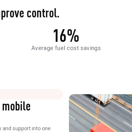
mprove control.
16
%
Average fuel cost savings
 mobile
y and support into one