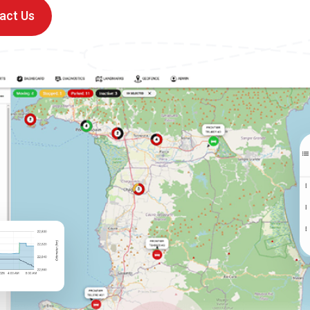
act Us