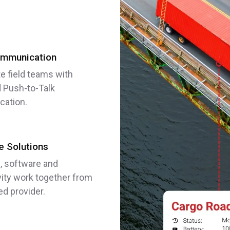
mmunication
e field teams with
 Push-to-Talk
ation.
 Solutions
, software and
ity work together from
ed provider.