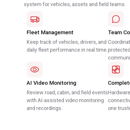
system for vehicles, assets and field teams.
Fleet Management
Team Co
Keep track of vehicles, drivers, and
Coordinat
daily fleet performance in real time.
protected
communic
AI Video Monitoring
Complete
Review road, cabin, and field events
Hardware
with AI-assisted video monitoring
connectiv
and recordings.
one trust