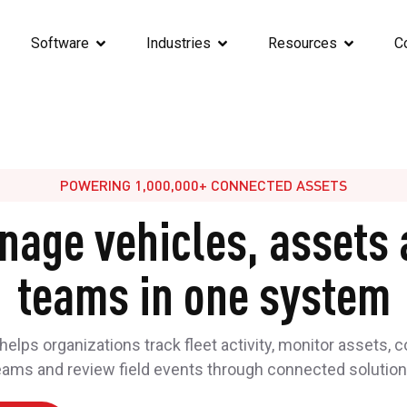
Software
Industries
Resources
C
POWERING 1,000,000+ CONNECTED ASSETS
nage vehicles, assets 
teams in one system
elps organizations track fleet activity, monitor assets, 
eams and review field events through connected solution