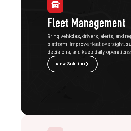
Fleet Management
Bring vehicles, drivers, alerts, and r
platform. Improve fleet oversight, s
decisions, and keep daily operations 
View Solution