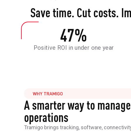
Save time. Cut costs. I
47
%
Positive ROI in under one year
WHY TRAMIGO
A smarter way to manage
operations
Tramigo brings tracking, software, connectivit