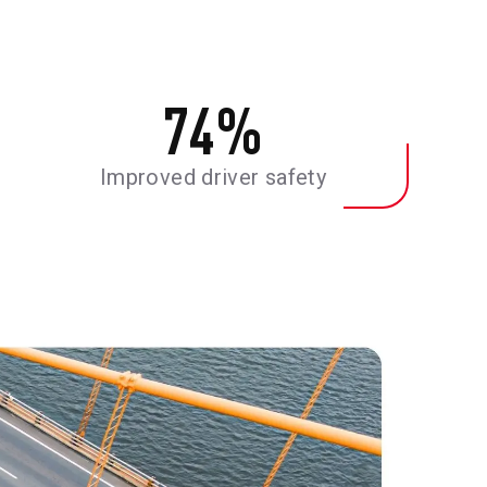
74
%
Improved driver safety