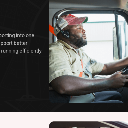
eporting into one
upport better
running efficiently.