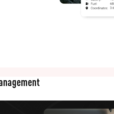
Management