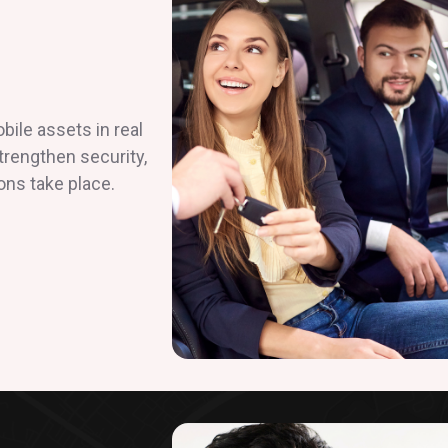
ile assets in real
strengthen security,
ons take place.