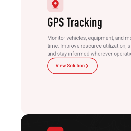
GPS Tracking
Monitor vehicles, equipment, and mob
time. Improve resource utilization, 
and stay informed wherever operati
View Solution